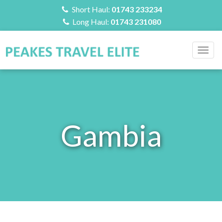
Short Haul:
01743 233234
Long Haul:
01743 231080
Togg
navig
Gambia