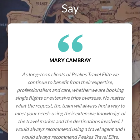
Say
MARY CAMBRAY
As long-term clients of Peakes Travel Elite we
continue to benefit from their expertise,
professionalism and care, whether we are booking
single flights or extensive trips overseas. No matter
what the request, the team will always find a way to
meet your needs using their extensive knowledge of
the travel market and the destinations involved. I
would always recommend using a travel agent and I
would always recommend Peakes Travel Elite.