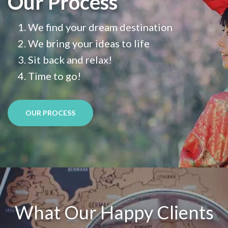
Our Process
We find your dream destination
We bring your ideas to life
Sit back and relax!
Time to go!
OUR PROCESS
What Our Happy Clients