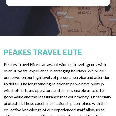
Peakes Travel Elite is an award winning travel agency with
over 30 years’ experience in arranging holidays. We pride
ourselves on our high levels of personal service and attention
to detail. The longstanding relationships we have built up
with hotels, tours operators and airlines enable us to offer
good value and the reassurance that your money is financially
protected. These excellent relationship combined with the
collective knowledge of our experienced staff allow us to