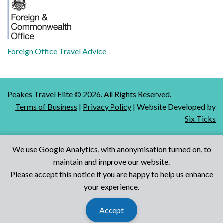
Foreign Office Travel Advice
Peakes Travel Elite ©
2026
. All Rights Reserved.
Terms of Business
|
Privacy Policy
| Website Developed by
Six Ticks
We use Google Analytics, with anonymisation turned on, to
maintain and improve our website.
Talk to Us
Please accept this notice if you are happy to help us enhance
your experience.
Accept