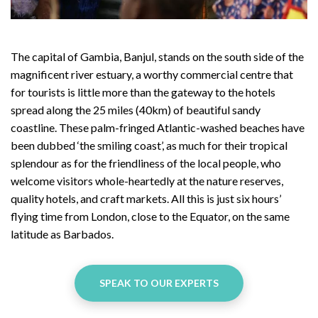
The capital of Gambia, Banjul, stands on the south side of the
magnificent river estuary, a worthy commercial centre that
for tourists is little more than the gateway to the hotels
spread along the 25 miles (40km) of beautiful sandy
coastline. These palm-fringed Atlantic-washed beaches have
been dubbed ‘the smiling coast’, as much for their tropical
splendour as for the friendliness of the local people, who
welcome visitors whole-heartedly at the nature reserves,
quality hotels, and craft markets. All this is just six hours’
flying time from London, close to the Equator, on the same
latitude as Barbados.
SPEAK TO OUR EXPERTS