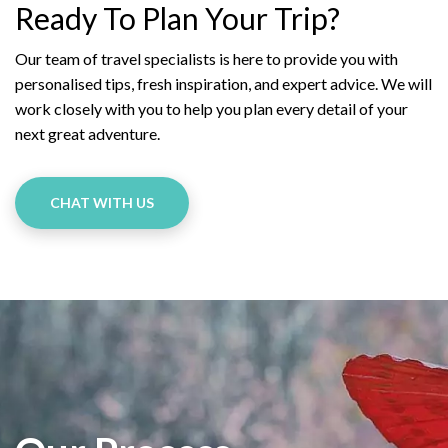
Ready To Plan Your Trip?
Our team of travel specialists is here to provide you with
personalised tips, fresh inspiration, and expert advice. We will
work closely with you to help you plan every detail of your
next great adventure.
CHAT WITH US