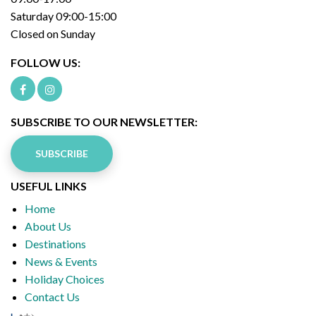
Saturday 09:00-15:00
Closed on Sunday
FOLLOW US:
SUBSCRIBE TO OUR NEWSLETTER:
SUBSCRIBE
USEFUL LINKS
Home
About Us
Destinations
News & Events
Holiday Choices
Contact Us