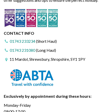
offer suggestions and tips to ensure the perfect holiday.
CONTACT INFO
01743 233234
(Short Haul)
01743 231080
(Long Haul)
11 Mardol, Shrewsbury, Shropshire, SY1 1PY
Exclusively by appointment during these hours:
Monday-Friday
09:00-17:00