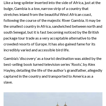
Like a long splinter inserted into the side of Africa, just at the
bulge, Gambia is a low, narrow strip of a country that
stretches inland from the beautiful West African coast,
following the course of the majestic River Gambia. It may be
the smallest country in Africa, sandwiched between north and
south Senegal, but it is fast becoming noticed by the British
package tour trade as a very acceptable alternative to the
crowded resorts of Europe. It has also gained fame for its
incredibly varied and accessible bird life.
Gambia’s ‘discovery’ as a tourist destination was aided by the
best-selling book turned television series ‘Roots’, by Alex
Hayley, detailing the life of the author’s grandfather, allegedly
captured in the country and transported to America as a
slave.