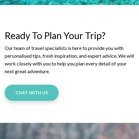
Ready To Plan Your Trip?
Our team of travel specialists is here to provide you with
personalised tips, fresh inspiration, and expert advice. We will
work closely with you to help you plan every detail of your
next great adventure.
CHAT WITH US