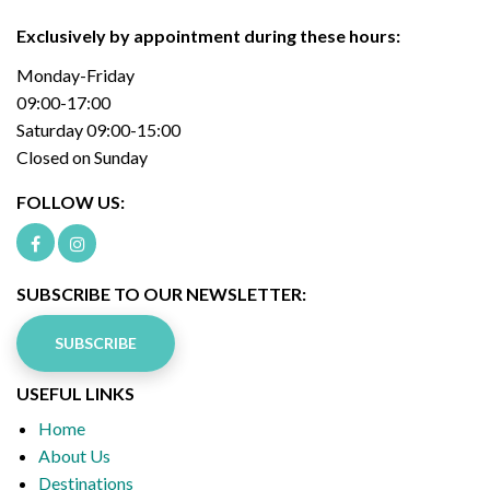
Exclusively by appointment during these hours:
Monday-Friday
09:00-17:00
Saturday 09:00-15:00
Closed on Sunday
FOLLOW US:
SUBSCRIBE TO OUR NEWSLETTER:
SUBSCRIBE
USEFUL LINKS
Home
About Us
Destinations