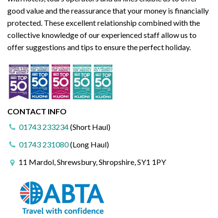
good value and the reassurance that your money is financially
protected. These excellent relationship combined with the
collective knowledge of our experienced staff allow us to
offer suggestions and tips to ensure the perfect holiday.
CONTACT INFO
01743 233234
(Short Haul)
01743 231080
(Long Haul)
11 Mardol, Shrewsbury, Shropshire, SY1 1PY