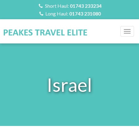
Short Haul:
01743 233234
Long Haul:
01743 231080
Togg
navig
Israel