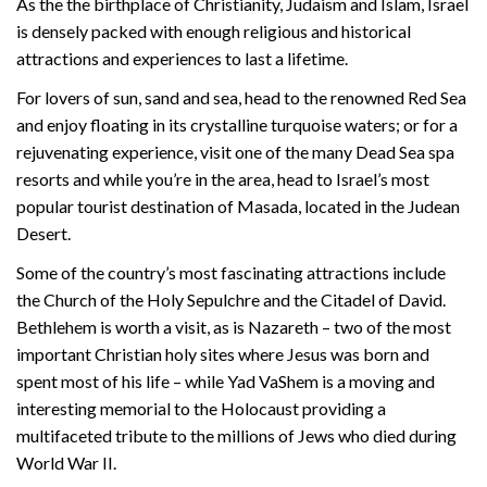
As the the birthplace of Christianity, Judaism and Islam, Israel
is densely packed with enough religious and historical
attractions and experiences to last a lifetime.
For lovers of sun, sand and sea, head to the renowned Red Sea
and enjoy floating in its crystalline turquoise waters; or for a
rejuvenating experience, visit one of the many Dead Sea spa
resorts and while you’re in the area, head to Israel’s most
popular tourist destination of Masada, located in the Judean
Desert.
Some of the country’s most fascinating attractions include
the Church of the Holy Sepulchre and the Citadel of David.
Bethlehem is worth a visit, as is Nazareth – two of the most
important Christian holy sites where Jesus was born and
spent most of his life – while Yad VaShem is a moving and
interesting memorial to the Holocaust providing a
multifaceted tribute to the millions of Jews who died during
World War II.