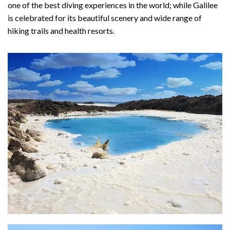
one of the best diving experiences in the world; while Galilee
is celebrated for its beautiful scenery and wide range of
hiking trails and health resorts.