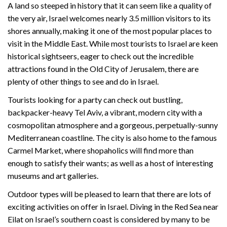
A land so steeped in history that it can seem like a quality of
the very air, Israel welcomes nearly 3.5 million visitors to its
shores annually, making it one of the most popular places to
visit in the Middle East. While most tourists to Israel are keen
historical sightseers, eager to check out the incredible
attractions found in the Old City of Jerusalem, there are
plenty of other things to see and do in Israel.
Tourists looking for a party can check out bustling,
backpacker-heavy Tel Aviv, a vibrant, modern city with a
cosmopolitan atmosphere and a gorgeous, perpetually-sunny
Mediterranean coastline. The city is also home to the famous
Carmel Market, where shopaholics will find more than
enough to satisfy their wants; as well as a host of interesting
museums and art galleries.
Outdoor types will be pleased to learn that there are lots of
exciting activities on offer in Israel. Diving in the Red Sea near
Eilat on Israel’s southern coast is considered by many to be