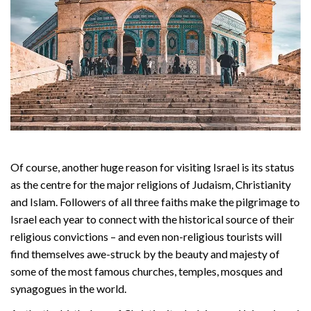
Of course, another huge reason for visiting Israel is its status
as the centre for the major religions of Judaism, Christianity
and Islam. Followers of all three faiths make the pilgrimage to
Israel each year to connect with the historical source of their
religious convictions – and even non-religious tourists will
find themselves awe-struck by the beauty and majesty of
some of the most famous churches, temples, mosques and
synagogues in the world.