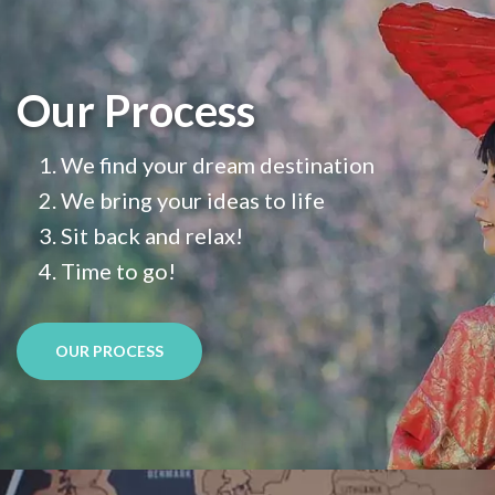
Our Process
We find your dream destination
We bring your ideas to life
Sit back and relax!
Time to go!
OUR PROCESS