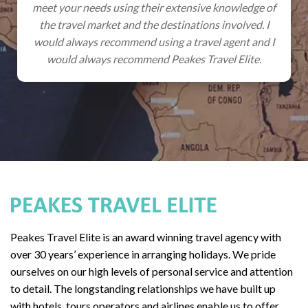
heir extensive knowledge of
promised, cars and excursio
he destinations involved. I
so we get to have stress-fre
using a travel agent and I
everything has been professi
nd Peakes Travel Elite.
something does go wrong, we
only a phone c
Peakes Travel Elite is an award winning travel agency with
over 30 years’ experience in arranging holidays. We pride
ourselves on our high levels of personal service and attention
to detail. The longstanding relationships we have built up
with hotels, tours operators and airlines enable us to offer