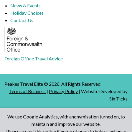
News & Events
Holiday Choices
Contact Us
Foreign Office Travel Advice
Peakes Travel Elite ©
2026
. All Rights Reserved.
Terms of Business
|
Privacy Policy
| Website Developed by
Six Ticks
We use Google Analytics, with anonymisation turned on, to
maintain and improve our website.
Talk to Us
Please accept this notice if you are happy to help us enhance