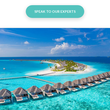
SPEAK TO OUR EXPERTS