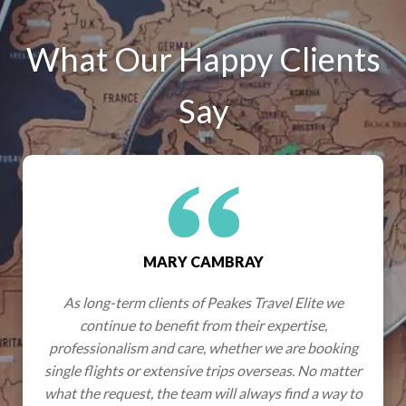
What Our Happy Clients
Say
CAMBRAY
GRAHAM & JE
of Peakes Travel Elite we
Wherever we have travelled
 from their expertise,
an excellent network of part
re, whether we are booking
very best experiences, effo
ve trips overseas. No matter
expectations were not o
am will always find a way to
exceeded. Hotels have alway