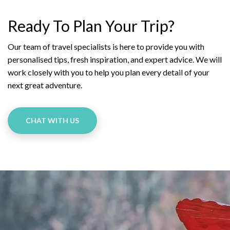
Ready To Plan Your Trip?
Our team of travel specialists is here to provide you with
personalised tips, fresh inspiration, and expert advice. We will
work closely with you to help you plan every detail of your
next great adventure.
CHAT WITH US