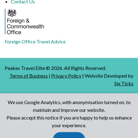
Contact Us
Foreign Office Travel Advice
Peakes Travel Elite ©
2026
. All Rights Reserved.
Terms of Business
|
Privacy Policy
| Website Developed by
Six Ticks
We use Google Analytics, with anonymisation turned on, to
maintain and improve our website.
Talk to Us
Please accept this notice if you are happy to help us enhance
your experience.