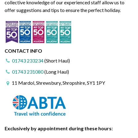
collective knowledge of our experienced staff allow us to
offer suggestions and tips to ensure the perfect holiday.
CONTACT INFO
01743 233234
(Short Haul)
01743 231080
(Long Haul)
11 Mardol, Shrewsbury, Shropshire, SY1 1PY
Exclusively by appointment during these hours: