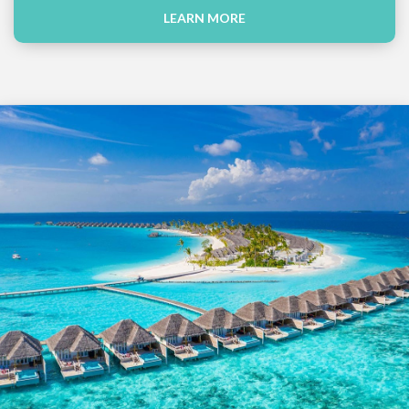
LEARN MORE