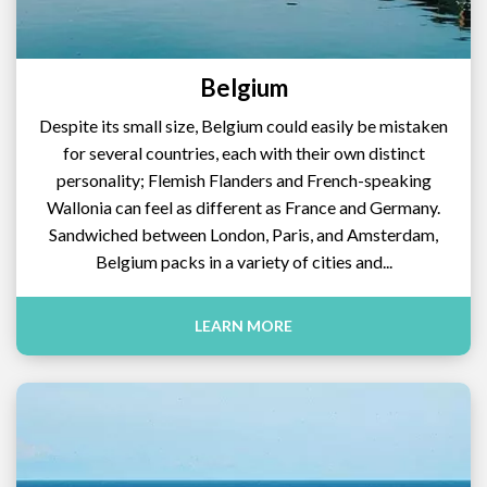
Belgium
Despite its small size, Belgium could easily be mistaken
for several countries, each with their own distinct
personality; Flemish Flanders and French-speaking
Wallonia can feel as different as France and Germany.
Sandwiched between London, Paris, and Amsterdam,
Belgium packs in a variety of cities and...
LEARN MORE