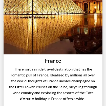
France
There isn’t a single travel destination that has the
romantic pull of France. Idealised by millions all over
the world, thoughts of France involve champagne on
the Eiffel Tower, cruises on the Seine, bicycling through
wine country and exploring the resorts of the Côte
d’Azur. A holiday in France offers a wide...