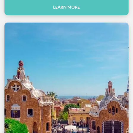
LEARN MORE