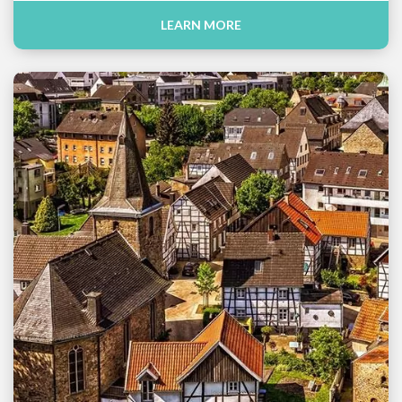
LEARN MORE