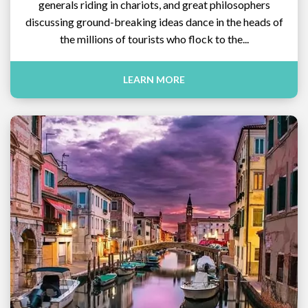
generals riding in chariots, and great philosophers
discussing ground-breaking ideas dance in the heads of
the millions of tourists who flock to the...
LEARN MORE