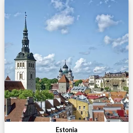
Estonia