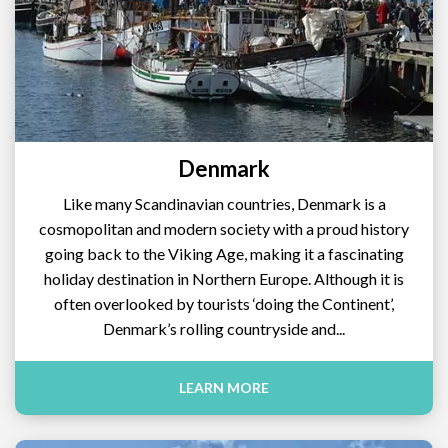
Denmark
Like many Scandinavian countries, Denmark is a
cosmopolitan and modern society with a proud history
going back to the Viking Age, making it a fascinating
holiday destination in Northern Europe. Although it is
often overlooked by tourists ‘doing the Continent’,
Denmark’s rolling countryside and...
LEARN MORE