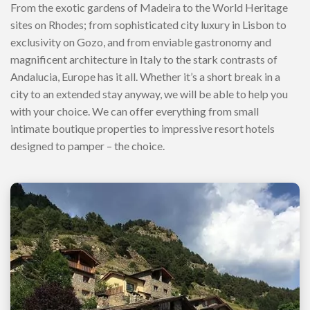
From the exotic gardens of Madeira to the World Heritage
sites on Rhodes; from sophisticated city luxury in Lisbon to
exclusivity on Gozo, and from enviable gastronomy and
magnificent architecture in Italy to the stark contrasts of
Andalucia, Europe has it all. Whether it’s a short break in a
city to an extended stay anyway, we will be able to help you
with your choice. We can offer everything from small
intimate boutique properties to impressive resort hotels
designed to pamper – the choice.