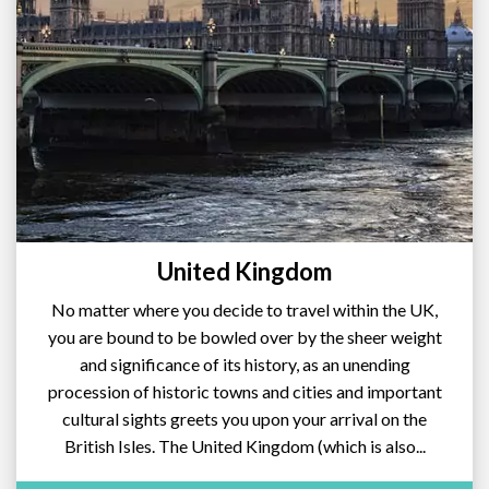
United Kingdom
No matter where you decide to travel within the UK,
you are bound to be bowled over by the sheer weight
and significance of its history, as an unending
procession of historic towns and cities and important
cultural sights greets you upon your arrival on the
British Isles. The United Kingdom (which is also...