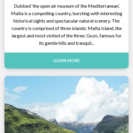
Dubbed ‘the open air museum of the Mediterranean’,
Malta is a compelling country, bursting with interesting
historical sights and spectacular natural scenery. The
country is comprised of three islands: Malta Island, the
largest and most visited of the three; Gozo, famous for
its gentle hills and tranquil...
LEARN MORE