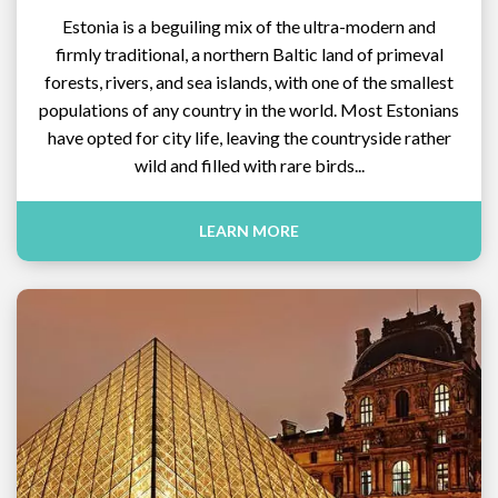
Estonia is a beguiling mix of the ultra-modern and
firmly traditional, a northern Baltic land of primeval
forests, rivers, and sea islands, with one of the smallest
populations of any country in the world. Most Estonians
have opted for city life, leaving the countryside rather
wild and filled with rare birds...
LEARN MORE