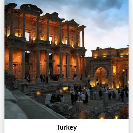
Turkey