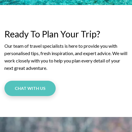
Ready To Plan Your Trip?
Our team of travel specialists is here to provide you with
personalised tips, fresh inspiration, and expert advice. We will
work closely with you to help you plan every detail of your
next great adventure.
CHAT WITH US