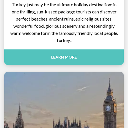
Turkey just may be the ultimate holiday destination: in
one thrilling, sun-kissed package tourists can discover
perfect beaches, ancient ruins, epic religious sites,
wonderful food, glorious scenery and a resoundingly
warm welcome form the famously friendly local people.
Turkey...
LEARN MORE