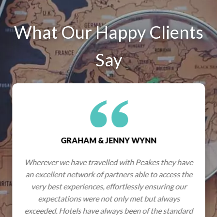
What Our Happy Clients
Say
GRAHAM & JENNY WYNN
Wherever we have travelled with Peakes they have
an excellent network of partners able to access the
very best experiences, effortlessly ensuring our
expectations were not only met but always
exceeded. Hotels have always been of the standard