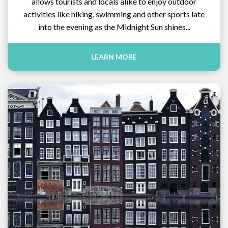
allows tourists and locals alike to enjoy outdoor
activities like hiking, swimming and other sports late
into the evening as the Midnight Sun shines...
LEARN MORE