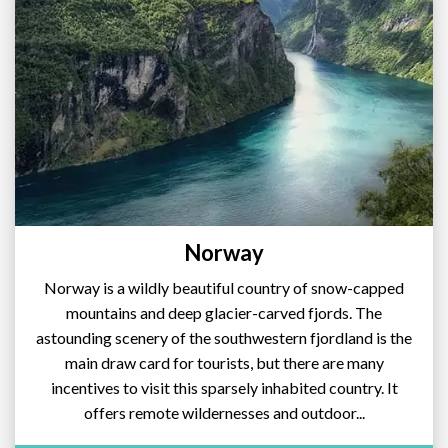
Norway
Norway is a wildly beautiful country of snow-capped
mountains and deep glacier-carved fjords. The
astounding scenery of the southwestern fjordland is the
main draw card for tourists, but there are many
incentives to visit this sparsely inhabited country. It
offers remote wildernesses and outdoor...