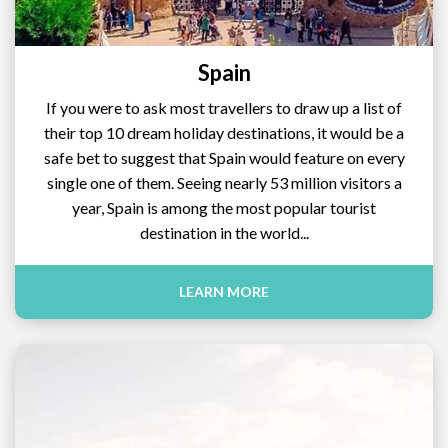
Spain
If you were to ask most travellers to draw up a list of
their top 10 dream holiday destinations, it would be a
safe bet to suggest that Spain would feature on every
single one of them. Seeing nearly 53 million visitors a
year, Spain is among the most popular tourist
destination in the world...
LEARN MORE