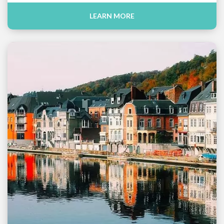
LEARN MORE