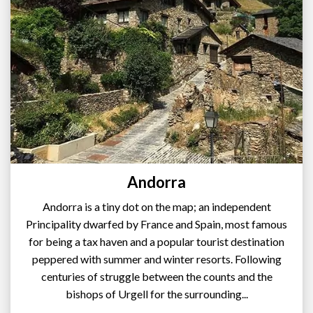
Andorra
Andorra is a tiny dot on the map; an independent
Principality dwarfed by France and Spain, most famous
for being a tax haven and a popular tourist destination
peppered with summer and winter resorts. Following
centuries of struggle between the counts and the
bishops of Urgell for the surrounding...