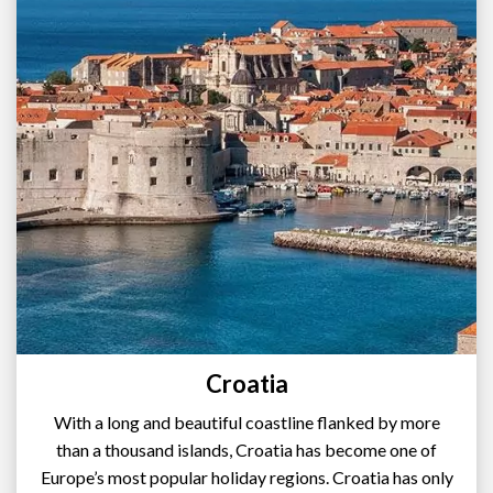
Croatia
With a long and beautiful coastline flanked by more
than a thousand islands, Croatia has become one of
Europe’s most popular holiday regions. Croatia has only