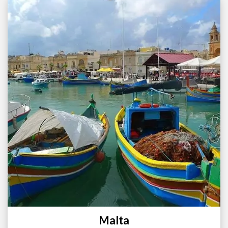
Malta