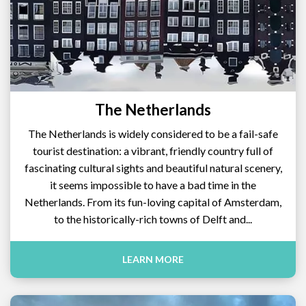
The Netherlands
The Netherlands is widely considered to be a fail-safe
tourist destination: a vibrant, friendly country full of
fascinating cultural sights and beautiful natural scenery,
it seems impossible to have a bad time in the
Netherlands. From its fun-loving capital of Amsterdam,
to the historically-rich towns of Delft and...
LEARN MORE