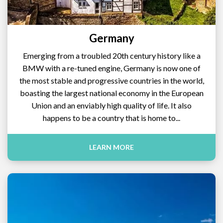
Germany
Emerging from a troubled 20th century history like a
BMW with a re-tuned engine, Germany is now one of
the most stable and progressive countries in the world,
boasting the largest national economy in the European
Union and an enviably high quality of life. It also
happens to be a country that is home to...
LEARN MORE