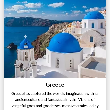
Greece
Greece has captured the world’s imagination with its
ancient culture and fantastical myths. Visions of
vengeful gods and goddesses, massive armies led by