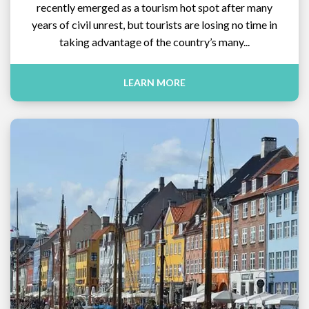
recently emerged as a tourism hot spot after many
years of civil unrest, but tourists are losing no time in
taking advantage of the country’s many...
LEARN MORE