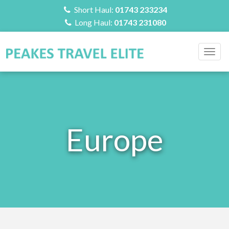
Short Haul:
01743 233234
Long Haul:
01743 231080
Togg
navig
Europe