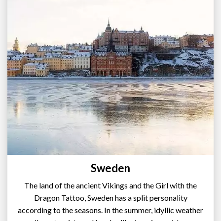
Sweden
The land of the ancient Vikings and the Girl with the
Dragon Tattoo, Sweden has a split personality
according to the seasons. In the summer, idyllic weather