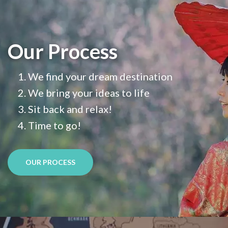
Our Process
We find your dream destination
We bring your ideas to life
Sit back and relax!
Time to go!
OUR PROCESS