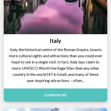
Italy
Italy, the historical centre of the Roman Empire, boasts
more cultural sights and attractions than you could ever
hope to see in a single visit. In fact, Italy lays claim to
more UNESCO World Heritage Sites than any other
country in the world (47 in total), and many of these
awe-inspiring attractions – often...
LEARN MORE