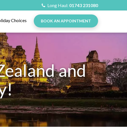
Long Haul:
01743 231080
liday Choices
BOOK AN APPOINTMENT
Zealand and
y!