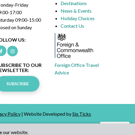
Destinations
onday-Friday
News & Events
9:00-17:00
Holiday Choices
aturday 09:00-15:00
Contact Us
losed on Sunday
OLLOW US:
UBSCRIBE TO OUR
Foreign Office Travel
EWSLETTER:
Advice
SUBSCRIBE
acy Policy
| Website Developed by
Six Ticks
Talk to Us
e our website.