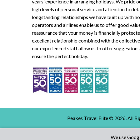
years’ experience in arranging holidays. We pride o
high levels of personal service and attention to deta
longstanding relationships we have built up with ho
operators and airlines enable us to offer good valu
reassurance that your money is financially protect
excellent relationship combined with the collecti
our experienced staff allow us to offer suggestions
ensure the perfect holiday.
Peakes Travel Elite ©
2026
. All R
We use Google