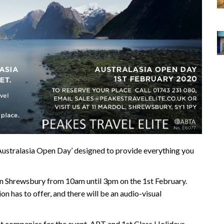
‘Australasia Open Day’ designed to provide everything you
 in Shrewsbury from 10am until 3pm on the 1st February.
ion has to offer, and there will be an audio-visual
st companies for the event, APT and 1st Class Holidays,