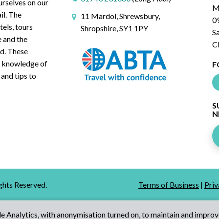
urselves on our
M
il. The
11 Mardol, Shrewsbury,
0
tels, tours
Shropshire, SY1 1PY
S
e and the
C
ed. These
ve knowledge of
F
 and tips to
S
N
ights Reserved.
Terms of Business
|
Priv
 Analytics, with anonymisation turned on, to maintain and improv