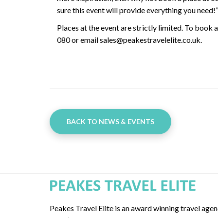
sure this event will provide everything you need!
Places at the event are strictly limited. To book 
080 or email sales@peakestravelelite.co.uk.
BACK TO NEWS & EVENTS
Peakes Travel Elite is an award winning travel age