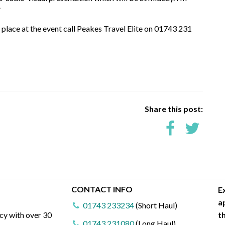
”
a place at the event call Peakes Travel Elite on 01743 231
Share this post:
CONTACT INFO
E
a
01743 233234
(Short Haul)
ncy with over 30
t
01743 231080
(Long Haul)