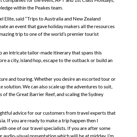
wledge within the Peakes team.
 Elite, said “Trips to Australia and New Zealand
eate an event that gave holiday makers all the resources
azing trip to one of the world’s premier tourist
 an intricate tailor-made itinerary that spans this
e a city, island hop, escape to the outback or build an
ure and touring. Whether you desire an escorted tour or
 solution. We can also scale up the adventures to suit,
s of the Great Barrier Reef, and scaling the Sydney
ghtful advice for our customers from travel experts that
ia. If you are ready to make a trip happen then I
 one of our travel specialists. If you are after some
r audio-visual presentation which will be at midday. I’m