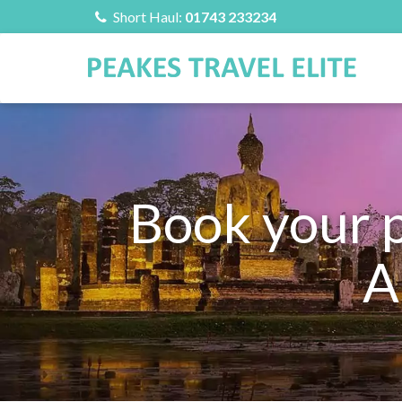
Short Haul:
01743 233234
Book your 
A