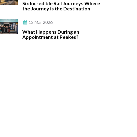
Six Incredible Rail Journeys Where
the Journey is the Destination
12 Mar 2026
What Happens During an
Appointment at Peakes?