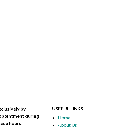
USEFUL LINKS
xclusively by
ppointment during
Home
hese hours:
About Us