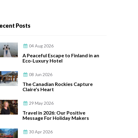
ecent Posts
04 Aug 2026
A Peaceful Escape to Finland in an
Eco-Luxury Hotel
08 Jun 2026
The Canadian Rockies Capture
Claire's Heart
29 May 2026
Travel in 2026: Our Positive
Message For Holiday Makers
30 Apr 2026