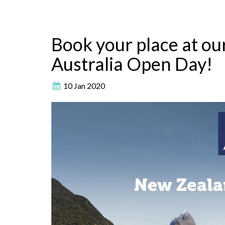
Book your place at o
Australia Open Day!
10 Jan 2020