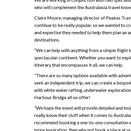
who will complement the Australasia travel kno
Claire Moore, managing director of Peakes Travel
continue to be really popular, so we wanted to cr
and expertise they needed to help them plan an am
destinations.
“We can help with anything from a simple flight to
spectacular continent. Whether you want to explor
itinerary that encompasses it all, we can help.
“There are so many options available with advent
seek an independent trip, we can create a bespoke
with white water rafting, underwater exploration
Harbour Bridge all on offer!
“We hope the event will provide detailed and insi
really know their stuff when it comes to Australas
recommend booking a one-to-one consultation with
more inspiration, then why not book a place at ou