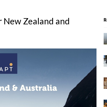
ur New Zealand and
R