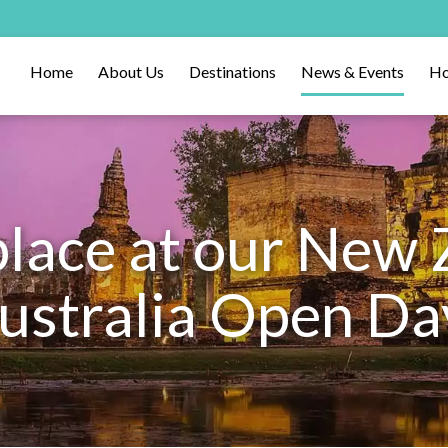
Home
About Us
Destinations
News & Events
Ho
place at our New 
ustralia Open Da