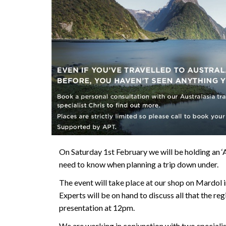
On Saturday 1st February we will be holding an 
need to know when planning a trip down under.
The event will take place at our shop on Mardol
Experts will be on hand to discuss all that the reg
presentation at 12pm.
We are working in conjunction with two speciali