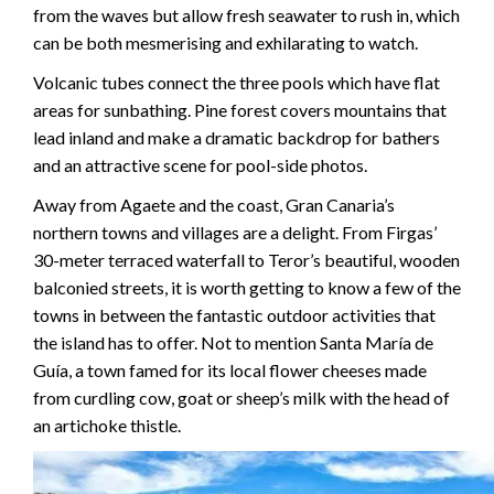
from the waves but allow fresh seawater to rush in, which
can be both mesmerising and exhilarating to watch.
Volcanic tubes connect the three pools which have flat
areas for sunbathing. Pine forest covers mountains that
lead inland and make a dramatic backdrop for bathers
and an attractive scene for pool-side photos.
Away from Agaete and the coast, Gran Canaria’s
northern towns and villages are a delight. From Firgas’
30-meter terraced waterfall to Teror’s beautiful, wooden
balconied streets, it is worth getting to know a few of the
towns in between the fantastic outdoor activities that
the island has to offer. Not to mention Santa María de
Guía, a town famed for its local flower cheeses made
from curdling cow, goat or sheep’s milk with the head of
an artichoke thistle.