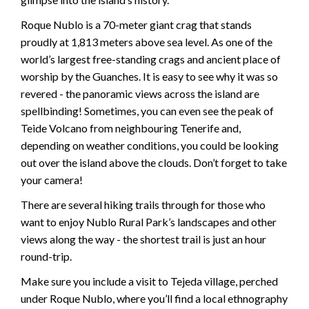
Roque Nublo is a 70-meter giant crag that stands
proudly at 1,813 meters above sea level. As one of the
world’s largest free-standing crags and ancient place of
worship by the Guanches. It is easy to see why it was so
revered - the panoramic views across the island are
spellbinding! Sometimes, you can even see the peak of
Teide Volcano from neighbouring Tenerife and,
depending on weather conditions, you could be looking
out over the island above the clouds. Don’t forget to take
your camera!
There are several hiking trails through for those who
want to enjoy Nublo Rural Park’s landscapes and other
views along the way - the shortest trail is just an hour
round-trip.
Make sure you include a visit to Tejeda village, perched
under Roque Nublo, where you’ll find a local ethnography