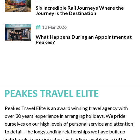
Six Incredible Rail Journeys Where the
Journey is the Destination
12 Mar 2026
What Happens During an Appointment at
Peakes?
Peakes Travel Elite is an award winning travel agency with
over 30 years’ experience in arranging holidays. We pride
ourselves on our high levels of personal service and attention
to detail. The longstanding relationships we have built up
with hotels, tours operators and airlines enable us to offer