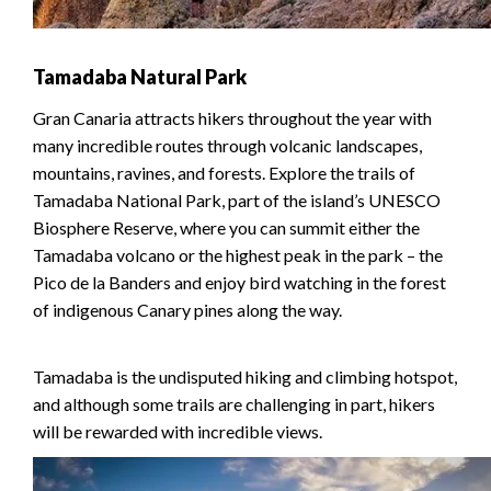
Tamadaba Natural Park
Gran Canaria attracts hikers throughout the year with
many incredible routes through volcanic landscapes,
mountains, ravines, and forests. Explore the trails of
Tamadaba National Park, part of the island’s UNESCO
Biosphere Reserve, where you can summit either the
Tamadaba volcano or the highest peak in the park – the
Pico de la Banders and enjoy bird watching in the forest
of indigenous Canary pines along the way.
Tamadaba is the undisputed hiking and climbing hotspot,
and although some trails are challenging in part, hikers
will be rewarded with incredible views.