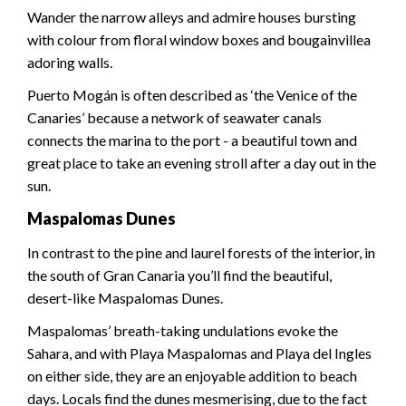
Wander the narrow alleys and admire houses bursting
with colour from floral window boxes and bougainvillea
adoring walls.
Puerto Mogán is often described as ‘the Venice of the
Canaries’ because a network of seawater canals
connects the marina to the port - a beautiful town and
great place to take an evening stroll after a day out in the
sun.
Maspalomas Dunes
In contrast to the pine and laurel forests of the interior, in
the south of Gran Canaria you’ll find the beautiful,
desert-like Maspalomas Dunes.
Maspalomas’ breath-taking undulations evoke the
Sahara, and with Playa Maspalomas and Playa del Ingles
on either side, they are an enjoyable addition to beach
days. Locals find the dunes mesmerising, due to the fact