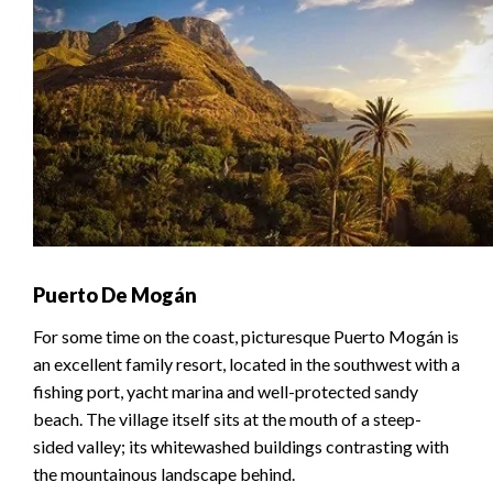
Puerto De Mogán
For some time on the coast, picturesque Puerto Mogán is
an excellent family resort, located in the southwest with a
fishing port, yacht marina and well-protected sandy
beach. The village itself sits at the mouth of a steep-
sided valley; its whitewashed buildings contrasting with
the mountainous landscape behind.