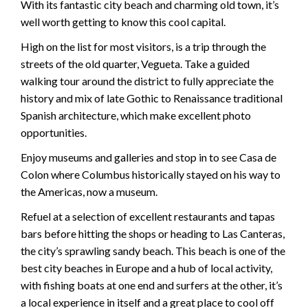
With its fantastic city beach and charming old town, it’s
well worth getting to know this cool capital.
High on the list for most visitors, is a trip through the
streets of the old quarter, Vegueta. Take a guided
walking tour around the district to fully appreciate the
history and mix of late Gothic to Renaissance traditional
Spanish architecture, which make excellent photo
opportunities.
Enjoy museums and galleries and stop in to see Casa de
Colon where Columbus historically stayed on his way to
the Americas, now a museum.
Refuel at a selection of excellent restaurants and tapas
bars before hitting the shops or heading to Las Canteras,
the city’s sprawling sandy beach. This beach is one of the
best city beaches in Europe and a hub of local activity,
with fishing boats at one end and surfers at the other, it’s
a local experience in itself and a great place to cool off