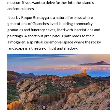
museum if you want to delve further into the island’s
ancient cultures.
Nearby Roque Bentayga is a natural fortress where
generations of Guanches lived, building community
granaries and funerary caves, lined with inscriptions and
paintings. A short but precipitous path leads to their
almogarén, a spiritual ceremonial space where the rocky
landscape is a theatre of light and shadow.