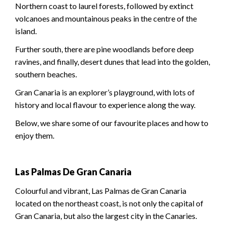
Northern coast to laurel forests, followed by extinct
volcanoes and mountainous peaks in the centre of the
island.
Further south, there are pine woodlands before deep
ravines, and finally, desert dunes that lead into the golden,
southern beaches.
Gran Canaria is an explorer’s playground, with lots of
history and local flavour to experience along the way.
Below, we share some of our favourite places and how to
enjoy them.
Las Palmas De Gran Canaria
Colourful and vibrant, Las Palmas de Gran Canaria
located on the northeast coast, is not only the capital of
Gran Canaria, but also the largest city in the Canaries.