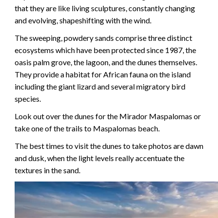
that they are like living sculptures, constantly changing
and evolving, shapeshifting with the wind.
The sweeping, powdery sands comprise three distinct
ecosystems which have been protected since 1987, the
oasis palm grove, the lagoon, and the dunes themselves.
They provide a habitat for African fauna on the island
including the giant lizard and several migratory bird
species.
Look out over the dunes for the Mirador Maspalomas or
take one of the trails to Maspalomas beach.
The best times to visit the dunes to take photos are dawn
and dusk, when the light levels really accentuate the
textures in the sand.