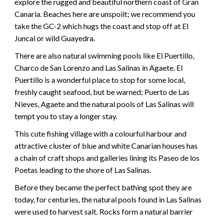
explore the rugged and beautiful northern coast of Gran
Canaria. Beaches here are unspoilt; we recommend you
take the GC-2 which hugs the coast and stop off at El
Juncal or wild Guayedra.
There are also natural swimming pools like El Puertillo,
Charco de San Lorenzo and Las Salinas in Agaete. El
Puertillo is a wonderful place to stop for some local,
freshly caught seafood, but be warned; Puerto de Las
Nieves, Agaete and the natural pools of Las Salinas will
tempt you to stay a longer stay.
This cute fishing village with a colourful harbour and
attractive cluster of blue and white Canarian houses has
a chain of craft shops and galleries lining its Paseo de los
Poetas leading to the shore of Las Salinas.
Before they became the perfect bathing spot they are
today, for centuries, the natural pools found in Las Salinas
were used to harvest salt. Rocks form a natural barrier