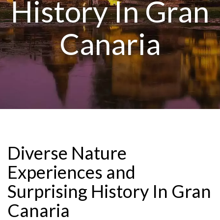
History In Gran
Canaria
Diverse Nature
Experiences and
Surprising History In Gran
Canaria