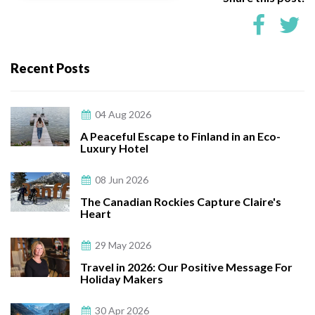
Recent Posts
04 Aug 2026
A Peaceful Escape to Finland in an Eco-
Luxury Hotel
08 Jun 2026
The Canadian Rockies Capture Claire's
Heart
29 May 2026
Travel in 2026: Our Positive Message For
Holiday Makers
30 Apr 2026