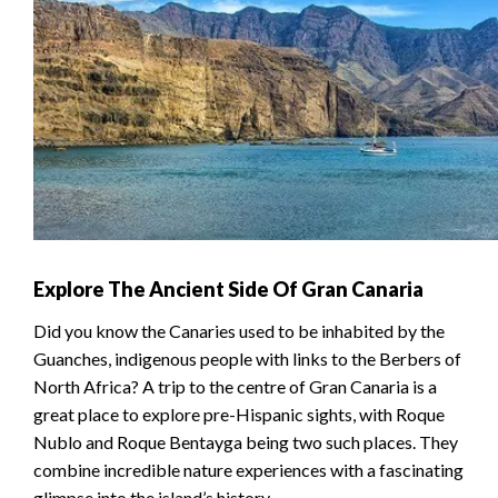
Explore The Ancient Side Of Gran Canaria
Did you know the Canaries used to be inhabited by the
Guanches, indigenous people with links to the Berbers of
North Africa? A trip to the centre of Gran Canaria is a
great place to explore pre-Hispanic sights, with Roque
Nublo and Roque Bentayga being two such places. They
combine incredible nature experiences with a fascinating
glimpse into the island’s history.