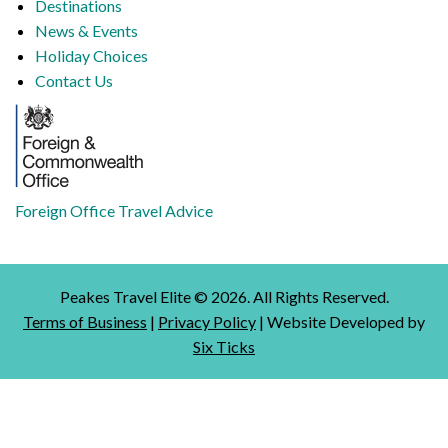
Destinations
News & Events
Holiday Choices
Contact Us
Foreign Office Travel Advice
Peakes Travel Elite ©
2026
. All Rights Reserved.
Terms of Business
|
Privacy Policy
| Website Developed by
Six Ticks