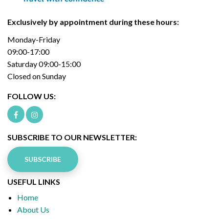
Exclusively by appointment during these hours:
Monday-Friday
09:00-17:00
Saturday 09:00-15:00
Closed on Sunday
FOLLOW US:
SUBSCRIBE TO OUR NEWSLETTER:
SUBSCRIBE
USEFUL LINKS
Home
About Us