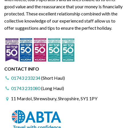
good value and the reassurance that your money is financially
protected. These excellent relationship combined with the
collective knowledge of our experienced staff allow us to
offer suggestions and tips to ensure the perfect holiday.
CONTACT INFO
01743 233234
(Short Haul)
01743 231080
(Long Haul)
11 Mardol, Shrewsbury, Shropshire, SY1 1PY