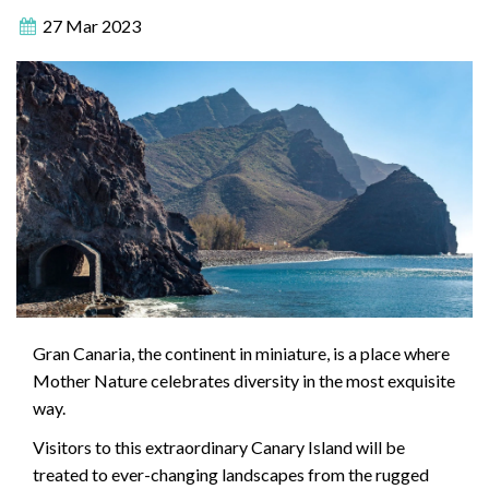
27 Mar 2023
Gran Canaria, the continent in miniature, is a place where
Mother Nature celebrates diversity in the most exquisite
way.
Visitors to this extraordinary Canary Island will be
treated to ever-changing landscapes from the rugged