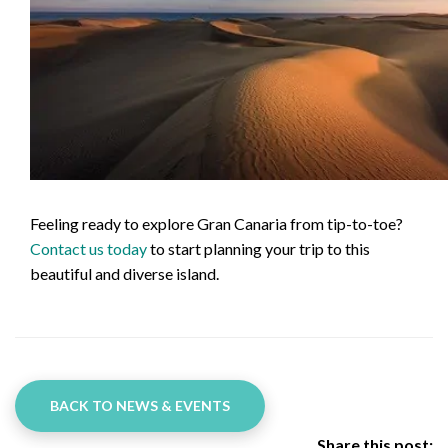
Feeling ready to explore Gran Canaria from tip-to-toe?
Contact us today
to start planning your trip to this
beautiful and diverse island.
BACK TO NEWS & EVENTS
Share this post: