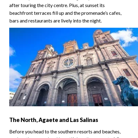
after touring the city centre. Plus, at sunset its
beachfront terraces fill up and the promenade’s cafes,
bars and restaurants are lively into the night.
The North, Agaete and Las Salinas
Before you head to the southern resorts and beaches,