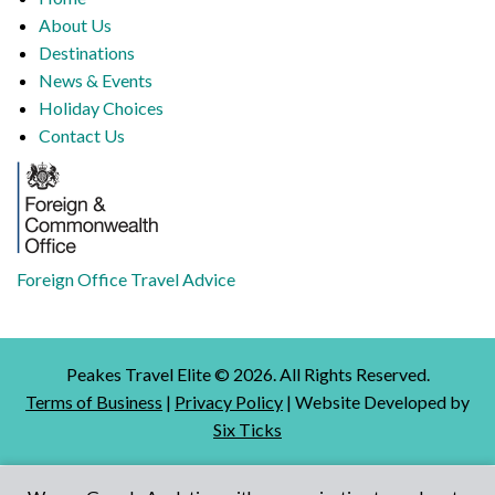
About Us
Destinations
News & Events
Holiday Choices
Contact Us
Foreign Office Travel Advice
Peakes Travel Elite ©
2026
. All Rights Reserved.
Terms of Business
|
Privacy Policy
| Website Developed by
Six Ticks