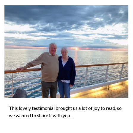
This lovely testimonial brought us a lot of joy to read, so
we wanted to share it with you...