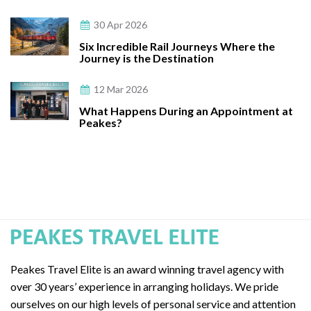
30 Apr 2026
Six Incredible Rail Journeys Where the
Journey is the Destination
12 Mar 2026
What Happens During an Appointment at
Peakes?
Peakes Travel Elite is an award winning travel agency with
over 30 years’ experience in arranging holidays. We pride
ourselves on our high levels of personal service and attention