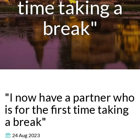
time taking a
break"
"I now have a partner who
is for the first time taking
a break"
24 Aug 2023