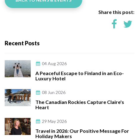
Share this post:
Recent Posts
04 Aug 2026
A Peaceful Escape to Finland in an Eco-
Luxury Hotel
08 Jun 2026
The Canadian Rockies Capture Claire's
Heart
29 May 2026
Travel in 2026: Our Positive Message For
Holiday Makers