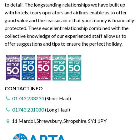
to detail. The longstanding relationships we have built up
with hotels, tours operators and airlines enable us to offer
good value and the reassurance that your money is financially
protected. These excellent relationship combined with the
collective knowledge of our experienced staff allow us to
offer suggestions and tips to ensure the perfect holiday.
CONTACT INFO
01743 233234
(Short Haul)
01743 231080
(Long Haul)
11 Mardol, Shrewsbury, Shropshire, SY1 1PY