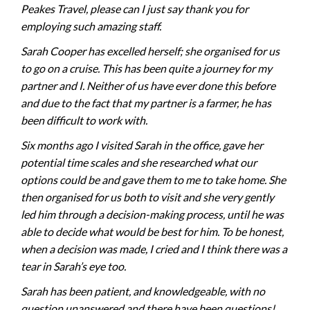
Peakes Travel, please can I just say thank you for
employing such amazing staff.
Sarah Cooper has excelled herself; she organised for us
to go on a cruise. This has been quite a journey for my
partner and I. Neither of us have ever done this before
and due to the fact that my partner is a farmer, he has
been difficult to work with.
Six months ago I visited Sarah in the office, gave her
potential time scales and she researched what our
options could be and gave them to me to take home. She
then organised for us both to visit and she very gently
led him through a decision-making process, until he was
able to decide what would be best for him. To be honest,
when a decision was made, I cried and I think there was a
tear in Sarah’s eye too.
Sarah has been patient, and knowledgeable, with no
question unanswered and there have been questions!