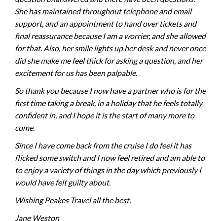
She has maintained throughout telephone and email
support, and an appointment to hand over tickets and
final reassurance because I am a worrier, and she allowed
for that. Also, her smile lights up her desk and never once
did she make me feel thick for asking a question, and her
excitement for us has been palpable.
So thank you because I now have a partner who is for the
first time taking a break, in a holiday that he feels totally
confident in, and I hope it is the start of many more to
come.
Since I have come back from the cruise I do feel it has
flicked some switch and I now feel retired and am able to
to enjoy a variety of things in the day which previously I
would have felt guilty about.
Wishing Peakes Travel all the best,
Jane Weston