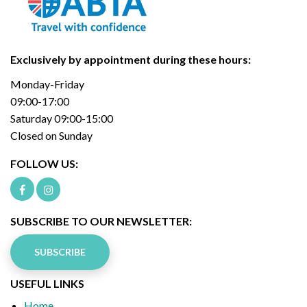
Exclusively by appointment during these hours:
Monday-Friday
09:00-17:00
Saturday 09:00-15:00
Closed on Sunday
FOLLOW US:
SUBSCRIBE TO OUR NEWSLETTER:
SUBSCRIBE
USEFUL LINKS
Home