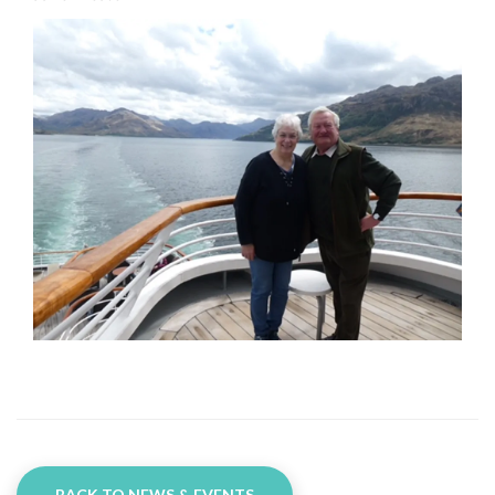
BACK TO NEWS & EVENTS