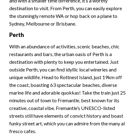
and with a smaller time difference, it’s a worthy
destination to visit. From Perth, you can easily explore
the stunningly remote WA or hop back on a plane to
Sydney, Melbourne or Brisbane.
Perth
With an abundance of activities, scenic beaches, chic
restaurants and bars, the urban oasis of Perth is a
destination with plenty to keep you entertained. Just
outside Perth, you can find idyllic local wineries and
unique wildlife. Head to Rottnest Island, just 19km off
the coast, boasting 63 spectacular beaches, diverse
marine life and adorable quokkas! Take the train just 25
minutes out of town to Fremantle, best known for its
creative, coastal vibe. Fremantle’s UNESCO-listed
streets still have elements of convict history and boast
funky street art, which you can admire from the many al
fresco cafes.