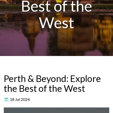
Best of the
West
Perth & Beyond: Explore
the Best of the West
18 Jul 2024