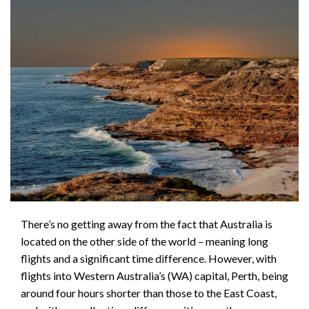
There’s no getting away from the fact that Australia is
located on the other side of the world – meaning long
flights and a significant time difference. However, with
flights into Western Australia’s (WA) capital, Perth, being
around four hours shorter than those to the East Coast,