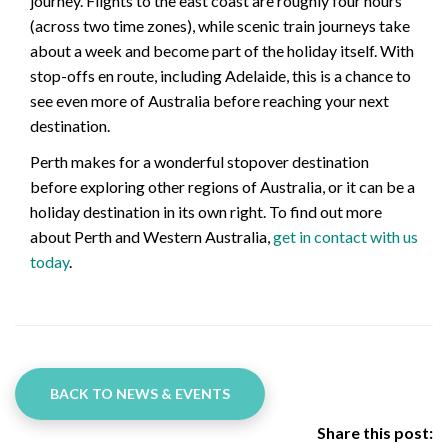
journey. Flights to the east coast are roughly four hours
(across two time zones), while scenic train journeys take
about a week and become part of the holiday itself. With
stop-offs en route, including Adelaide, this is a chance to
see even more of Australia before reaching your next
destination.
Perth makes for a wonderful stopover destination
before exploring other regions of Australia, or it can be a
holiday destination in its own right. To find out more
about Perth and Western Australia,
get in contact with us
today
.
BACK TO NEWS & EVENTS
Share this post: