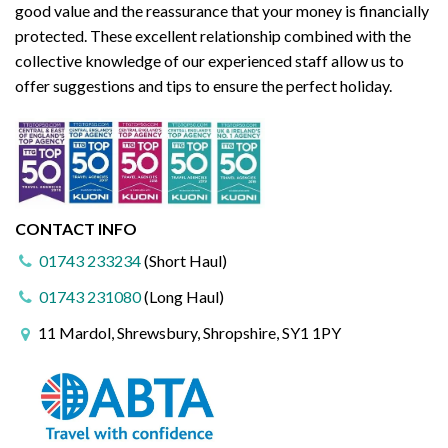
good value and the reassurance that your money is financially
protected. These excellent relationship combined with the
collective knowledge of our experienced staff allow us to
offer suggestions and tips to ensure the perfect holiday.
CONTACT INFO
01743 233234
(Short Haul)
01743 231080
(Long Haul)
11 Mardol, Shrewsbury, Shropshire, SY1 1PY