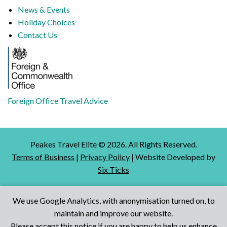
News & Events
Holiday Choices
Contact Us
Foreign Office Travel Advice
Peakes Travel Elite ©
2026
. All Rights Reserved.
Terms of Business
|
Privacy Policy
| Website Developed by
Six Ticks
We use Google Analytics, with anonymisation turned on, to
maintain and improve our website.
Talk to Us
Please accept this notice if you are happy to help us enhance