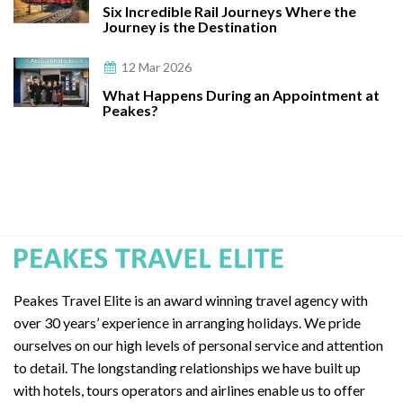
Six Incredible Rail Journeys Where the
Journey is the Destination
12 Mar 2026
What Happens During an Appointment at
Peakes?
Peakes Travel Elite is an award winning travel agency with
over 30 years’ experience in arranging holidays. We pride
ourselves on our high levels of personal service and attention
to detail. The longstanding relationships we have built up
with hotels, tours operators and airlines enable us to offer