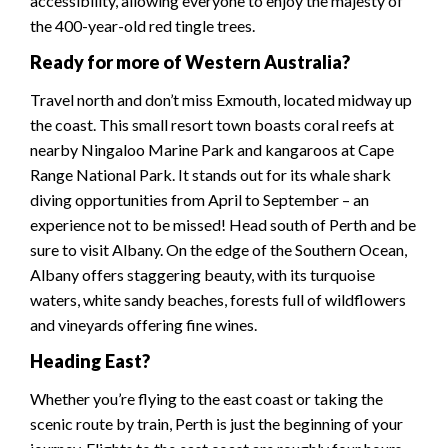
accessibility, allowing everyone to enjoy the majesty of
the 400-year-old red tingle trees.
Ready for more of Western Australia?
Travel north and don’t miss Exmouth, located midway up
the coast. This small resort town boasts coral reefs at
nearby Ningaloo Marine Park and kangaroos at Cape
Range National Park. It stands out for its whale shark
diving opportunities from April to September – an
experience not to be missed! Head south of Perth and be
sure to visit Albany. On the edge of the Southern Ocean,
Albany offers staggering beauty, with its turquoise
waters, white sandy beaches, forests full of wildflowers
and vineyards offering fine wines.
Heading East?
Whether you’re flying to the east coast or taking the
scenic route by train, Perth is just the beginning of your