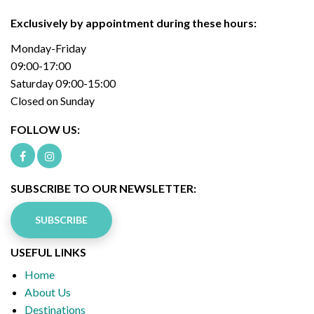
Exclusively by appointment during these hours:
Monday-Friday
09:00-17:00
Saturday 09:00-15:00
Closed on Sunday
FOLLOW US:
SUBSCRIBE TO OUR NEWSLETTER:
SUBSCRIBE
USEFUL LINKS
Home
About Us
Destinations