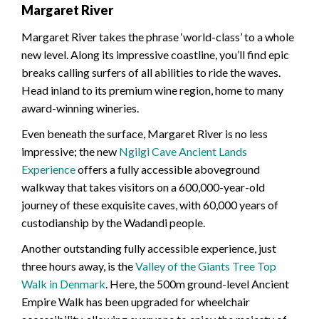
Margaret River
Margaret River takes the phrase ‘world-class’ to a whole
new level. Along its impressive coastline, you’ll find epic
breaks calling surfers of all abilities to ride the waves.
Head inland to its premium wine region, home to many
award-winning wineries.
Even beneath the surface, Margaret River is no less
impressive; the new
Ngilgi Cave Ancient Lands
Experience
offers a fully accessible aboveground
walkway that takes visitors on a 600,000-year-old
journey of these exquisite caves, with 60,000 years of
custodianship by the Wadandi people.
Another outstanding fully accessible experience, just
three hours away, is the
Valley of the Giants Tree Top
Walk in Denmark
. Here, the 500m ground-level Ancient
Empire Walk has been upgraded for wheelchair