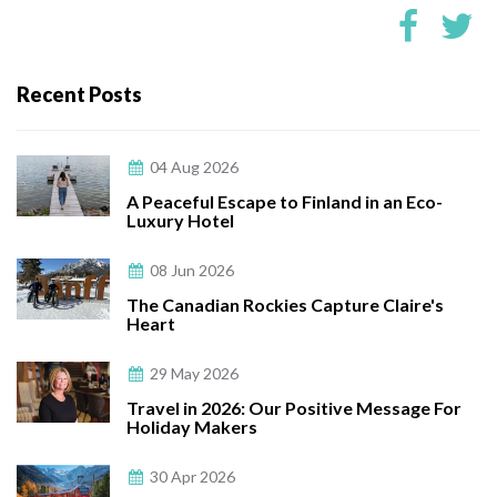
Recent Posts
04 Aug 2026
A Peaceful Escape to Finland in an Eco-
Luxury Hotel
08 Jun 2026
The Canadian Rockies Capture Claire's
Heart
29 May 2026
Travel in 2026: Our Positive Message For
Holiday Makers
30 Apr 2026