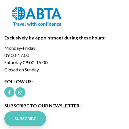
Exclusively by appointment during these hours:
Monday-Friday
09:00-17:00
Saturday 09:00-15:00
Closed on Sunday
FOLLOW US:
SUBSCRIBE TO OUR NEWSLETTER:
SUBSCRIBE