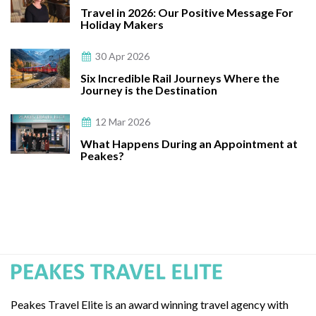
Travel in 2026: Our Positive Message For
Holiday Makers
30 Apr 2026
Six Incredible Rail Journeys Where the
Journey is the Destination
12 Mar 2026
What Happens During an Appointment at
Peakes?
Peakes Travel Elite is an award winning travel agency with