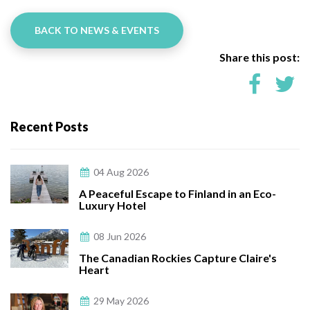
BACK TO NEWS & EVENTS
Share this post:
Recent Posts
04 Aug 2026
A Peaceful Escape to Finland in an Eco-
Luxury Hotel
08 Jun 2026
The Canadian Rockies Capture Claire's
Heart
29 May 2026