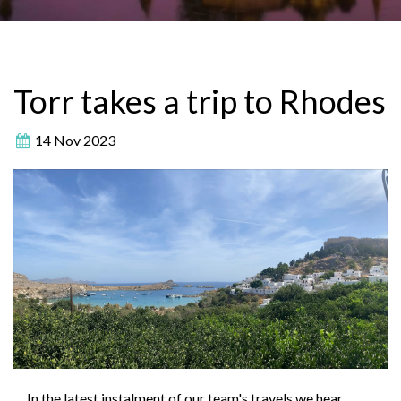
Torr takes a trip to Rhodes
14 Nov 2023
In the latest instalment of our team's travels we hear