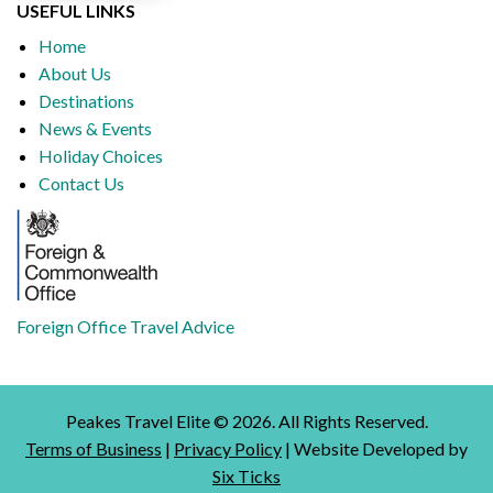
USEFUL LINKS
Home
About Us
Destinations
News & Events
Holiday Choices
Contact Us
Foreign Office Travel Advice
Peakes Travel Elite ©
2026
. All Rights Reserved.
Terms of Business
|
Privacy Policy
| Website Developed by
Six Ticks