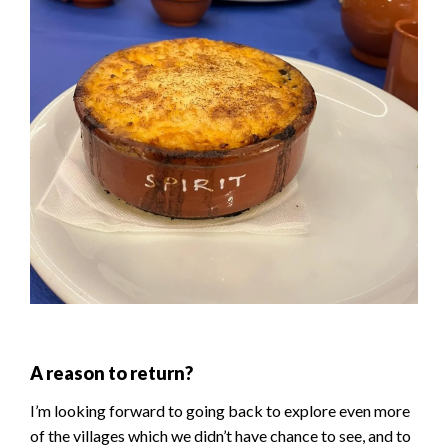
A reason to return?
I’m looking forward to going back to explore even more
of the villages which we didn’t have chance to see, and to