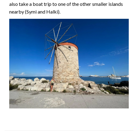
also take a boat trip to one of the other smaller islands
nearby (Symi and Halki).