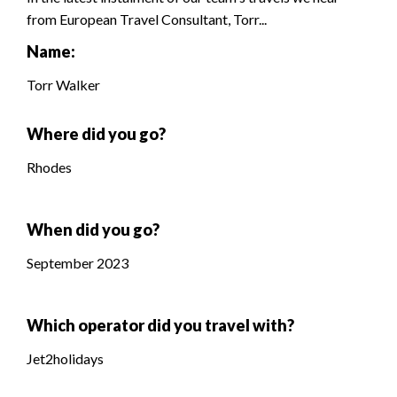
from European Travel Consultant, Torr...
Name:
Torr Walker
Where did you go?
Rhodes
When did you go?
September 2023
Which operator did you travel with?
Jet2holidays