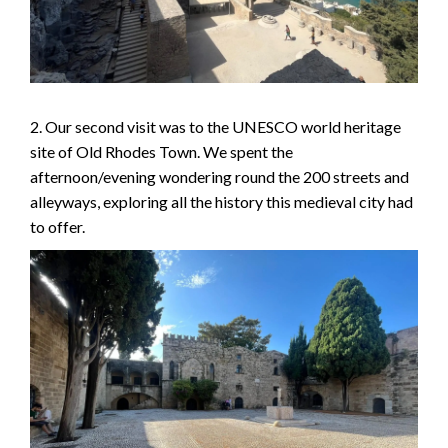
2. Our second visit was to the UNESCO world heritage
site of Old Rhodes Town. We spent the
afternoon/evening wondering round the 200 streets and
alleyways, exploring all the history this medieval city had
to offer.