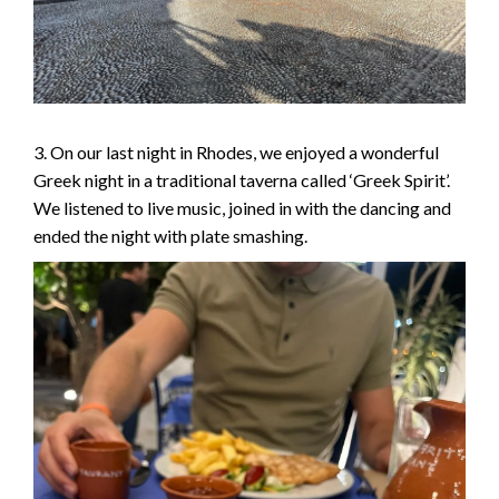
3. On our last night in Rhodes, we enjoyed a wonderful
Greek night in a traditional taverna called ‘Greek Spirit’.
We listened to live music, joined in with the dancing and
ended the night with plate smashing.