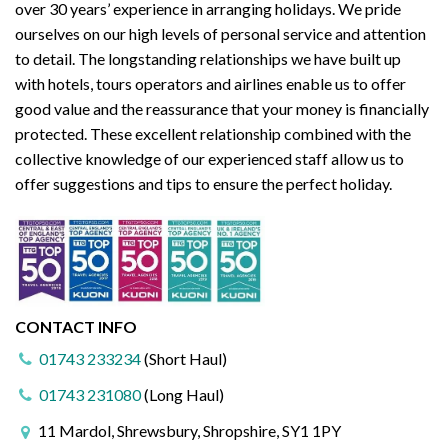
over 30 years’ experience in arranging holidays. We pride
ourselves on our high levels of personal service and attention
to detail. The longstanding relationships we have built up
with hotels, tours operators and airlines enable us to offer
good value and the reassurance that your money is financially
protected. These excellent relationship combined with the
collective knowledge of our experienced staff allow us to
offer suggestions and tips to ensure the perfect holiday.
CONTACT INFO
01743 233234
(Short Haul)
01743 231080
(Long Haul)
11 Mardol, Shrewsbury, Shropshire, SY1 1PY