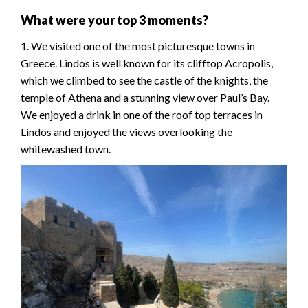
What were your top 3 moments?
1. We visited one of the most picturesque towns in
Greece. Lindos is well known for its clifftop Acropolis,
which we climbed to see the castle of the knights, the
temple of Athena and a stunning view over Paul’s Bay.
We enjoyed a drink in one of the roof top terraces in
Lindos and enjoyed the views overlooking the
whitewashed town.