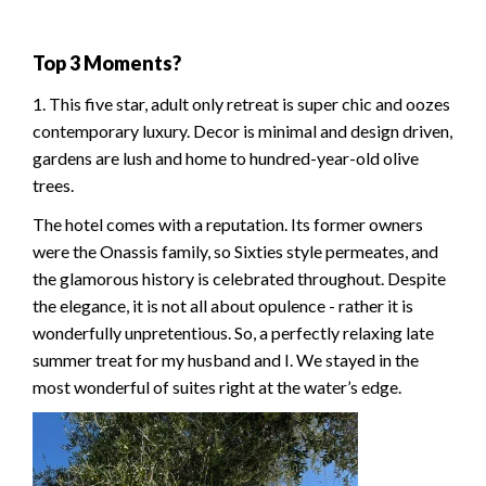
Top 3 Moments?
1. This five star, adult only retreat is super chic and oozes
contemporary luxury. Decor is minimal and design driven,
gardens are lush and home to hundred-year-old olive
trees.
The hotel comes with a reputation. Its former owners
were the Onassis family, so Sixties style permeates, and
the glamorous history is celebrated throughout. Despite
the elegance, it is not all about opulence - rather it is
wonderfully unpretentious. So, a perfectly relaxing late
summer treat for my husband and I. We stayed in the
most wonderful of suites right at the water’s edge.