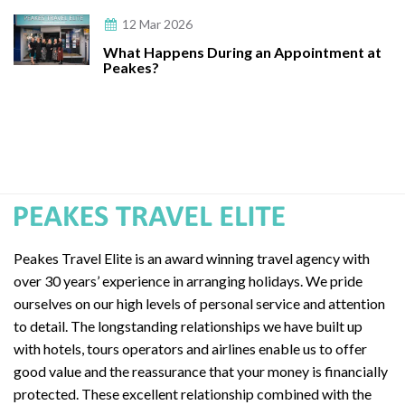
12 Mar 2026
What Happens During an Appointment at
Peakes?
Peakes Travel Elite is an award winning travel agency with
over 30 years’ experience in arranging holidays. We pride
ourselves on our high levels of personal service and attention
to detail. The longstanding relationships we have built up
with hotels, tours operators and airlines enable us to offer
good value and the reassurance that your money is financially
protected. These excellent relationship combined with the