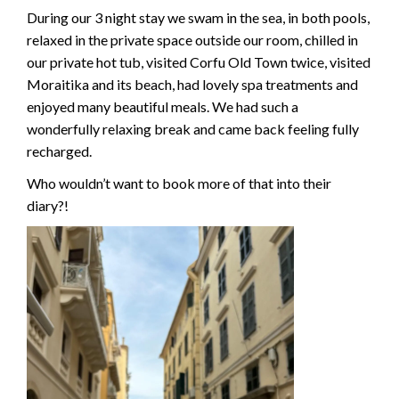
During our 3 night stay we swam in the sea, in both pools,
relaxed in the private space outside our room, chilled in
our private hot tub, visited Corfu Old Town twice, visited
Moraitika and its beach, had lovely spa treatments and
enjoyed many beautiful meals. We had such a
wonderfully relaxing break and came back feeling fully
recharged.
Who wouldn’t want to book more of that into their
diary?!