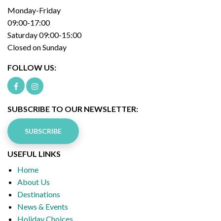
Monday-Friday
09:00-17:00
Saturday 09:00-15:00
Closed on Sunday
FOLLOW US:
SUBSCRIBE TO OUR NEWSLETTER:
SUBSCRIBE
USEFUL LINKS
Home
About Us
Destinations
News & Events
Holiday Choices