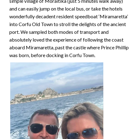
simple village of Moraitika (just 5 minutes walk away)
and can easily jump on the local bus, or take the hotels
wonderfully decadent resident speedboat ‘Miramaretta’
into Corfu Old Town to stroll the delights of the ancient
port. We sampled both modes of transport and
absolutely loved the experience of following the coast
aboard Miramaretta, past the castle where Prince Phillip
was born, before docking in Corfu Town.