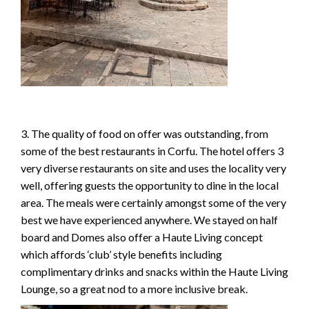
3. The quality of food on offer was outstanding, from
some of the best restaurants in Corfu. The hotel offers 3
very diverse restaurants on site and uses the locality very
well, offering guests the opportunity to dine in the local
area. The meals were certainly amongst some of the very
best we have experienced anywhere. We stayed on half
board and Domes also offer a Haute Living concept
which affords ‘club’ style benefits including
complimentary drinks and snacks within the Haute Living
Lounge, so a great nod to a more inclusive break.