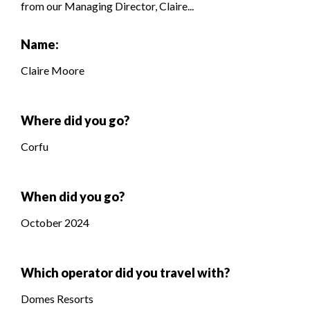
from our Managing Director, Claire...
Name:
Claire Moore
Where did you go?
Corfu
When did you go?
October 2024
Which operator did you travel with?
Domes Resorts