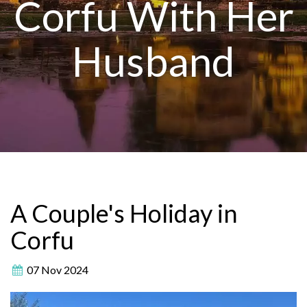
Corfu With Her
Husband
A Couple's Holiday in
Corfu
07 Nov 2024