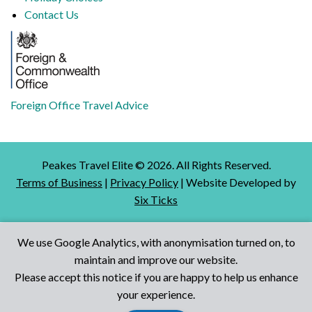
Contact Us
Foreign Office Travel Advice
Peakes Travel Elite ©
2026
. All Rights Reserved.
Terms of Business
|
Privacy Policy
| Website Developed by
Six Ticks
We use Google Analytics, with anonymisation turned on, to
maintain and improve our website.
Talk to Us
Please accept this notice if you are happy to help us enhance
your experience.