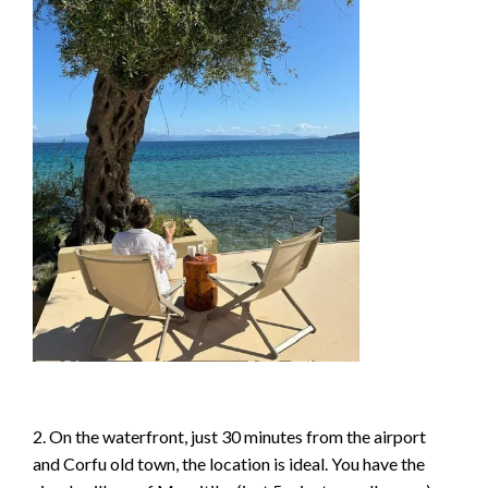
2. On the waterfront, just 30 minutes from the airport
and Corfu old town, the location is ideal. You have the