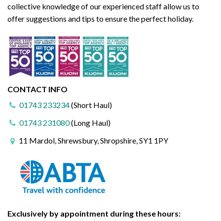
collective knowledge of our experienced staff allow us to
offer suggestions and tips to ensure the perfect holiday.
CONTACT INFO
01743 233234
(Short Haul)
01743 231080
(Long Haul)
11 Mardol, Shrewsbury, Shropshire, SY1 1PY
Exclusively by appointment during these hours: