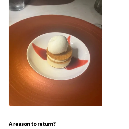
A reason to return?