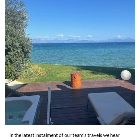
In the latest instalment of our team's travels we hear