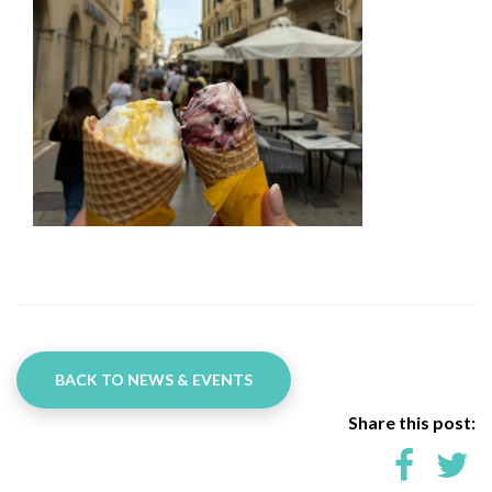
BACK TO NEWS & EVENTS
Share this post: