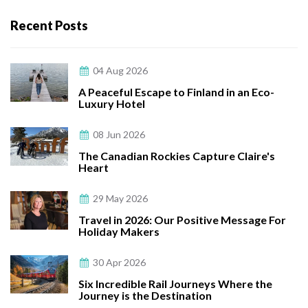
Recent Posts
04 Aug 2026
A Peaceful Escape to Finland in an Eco-
Luxury Hotel
08 Jun 2026
The Canadian Rockies Capture Claire's
Heart
29 May 2026
Travel in 2026: Our Positive Message For
Holiday Makers
30 Apr 2026
Six Incredible Rail Journeys Where the
Journey is the Destination