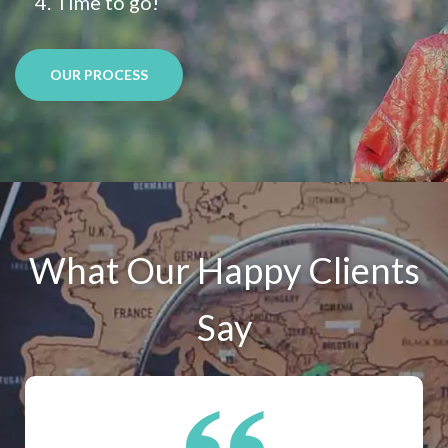
Time to go!
OUR PROCESS
What Our Happy Clients
Say