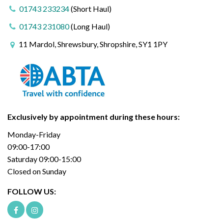
01743 233234
(Short Haul)
01743 231080
(Long Haul)
11 Mardol, Shrewsbury, Shropshire, SY1 1PY
Exclusively by appointment during these hours:
Monday-Friday
09:00-17:00
Saturday 09:00-15:00
Closed on Sunday
FOLLOW US: