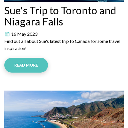
Sue's Trip to Toronto and
Niagara Falls
16 May 2023
Find out all about Sue's latest trip to Canada for some travel
inspiration!
READ MORE