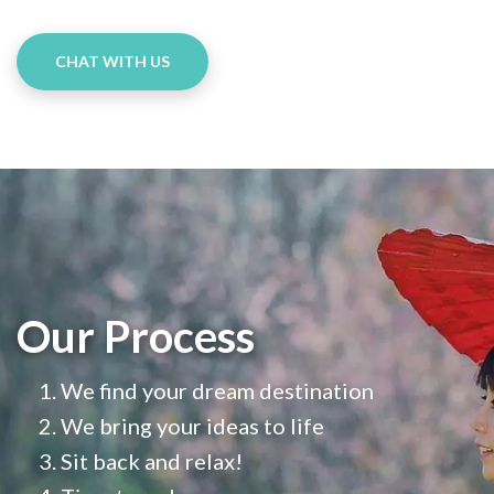
CHAT WITH US
Our Process
We find your dream destination
We bring your ideas to life
Sit back and relax!