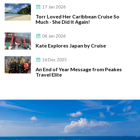
17 Jan 2026
Torr Loved Her Caribbean Cruise So
Much - She Did It Again!
06 Jan 2026
Kate Explores Japan by Cruise
16 Dec 2025
An End of Year Message from Peakes
Travel Elite