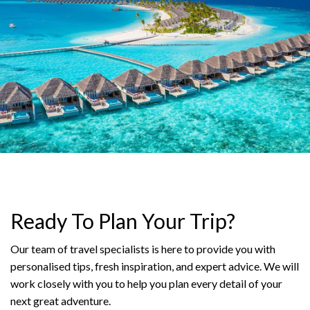
Ready To Plan Your Trip?
Our team of travel specialists is here to provide you with
personalised tips, fresh inspiration, and expert advice. We will
work closely with you to help you plan every detail of your
next great adventure.