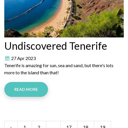
Undiscovered Tenerife
27 Apr 2023
Tenerife is amazing for sun, sea and sand, but there's lots
more to the island than that!
READ MORE
‹
1
2
...
17
18
19