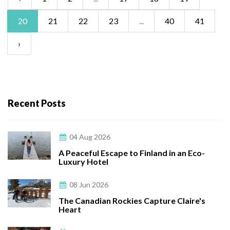
20
21
22
23
...
40
41
›
Recent Posts
04 Aug 2026
A Peaceful Escape to Finland in an Eco-
Luxury Hotel
08 Jun 2026
The Canadian Rockies Capture Claire's
Heart