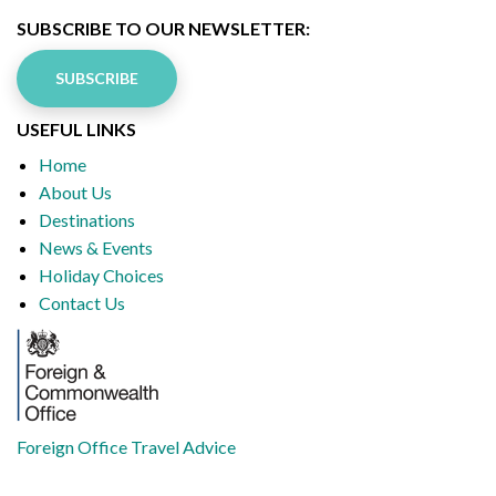
SUBSCRIBE TO OUR NEWSLETTER:
SUBSCRIBE
USEFUL LINKS
Home
About Us
Destinations
News & Events
Holiday Choices
Contact Us
Foreign Office Travel Advice