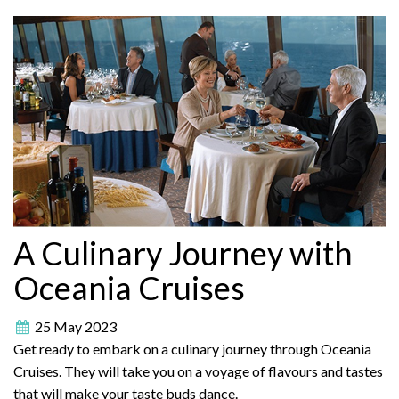
A Culinary Journey with
Oceania Cruises
25 May 2023
Get ready to embark on a culinary journey through Oceania
Cruises. They will take you on a voyage of flavours and tastes
that will make your taste buds dance.