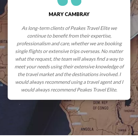
GRAHAM & JENNY WYNN
te we
Wherever we have travelled with Peakes they h
e,
an excellent network of partners able to access 
booking
very best experiences, effortlessly ensuring ou
o matter
expectations were not only met but always
a way to
exceeded. Hotels have always been of the stand
ledge of
promised, cars and excursions perfectly organi
lved. I
so we get to have stress-free holidays knowing t
nt and I
everything has been professionally organised and
lite.
something does go wrong, we know Peakes staff
only a phone call away.