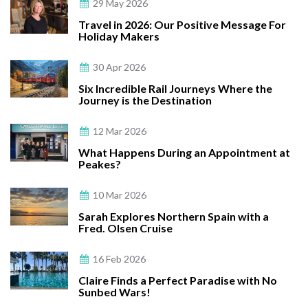
29 May 2026
Travel in 2026: Our Positive Message For
Holiday Makers
30 Apr 2026
Six Incredible Rail Journeys Where the
Journey is the Destination
12 Mar 2026
What Happens During an Appointment at
Peakes?
10 Mar 2026
Sarah Explores Northern Spain with a
Fred. Olsen Cruise
16 Feb 2026
Claire Finds a Perfect Paradise with No
Sunbed Wars!