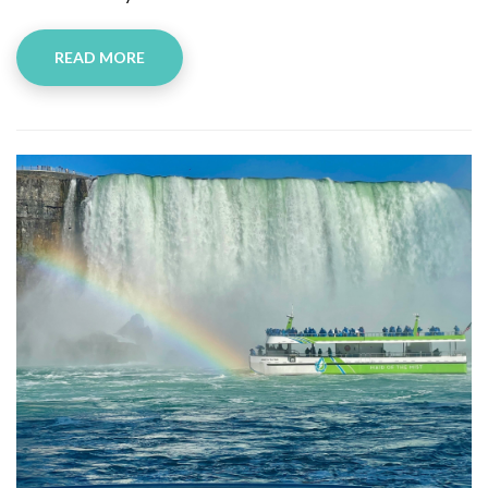
READ MORE