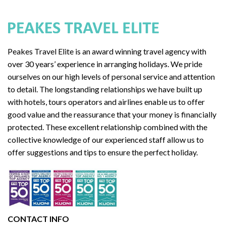
Peakes Travel Elite is an award winning travel agency with
over 30 years’ experience in arranging holidays. We pride
ourselves on our high levels of personal service and attention
to detail. The longstanding relationships we have built up
with hotels, tours operators and airlines enable us to offer
good value and the reassurance that your money is financially
protected. These excellent relationship combined with the
collective knowledge of our experienced staff allow us to
offer suggestions and tips to ensure the perfect holiday.
CONTACT INFO