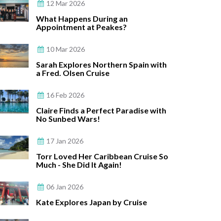
12 Mar 2026
What Happens During an
Appointment at Peakes?
10 Mar 2026
Sarah Explores Northern Spain with
a Fred. Olsen Cruise
16 Feb 2026
Claire Finds a Perfect Paradise with
No Sunbed Wars!
17 Jan 2026
Torr Loved Her Caribbean Cruise So
Much - She Did It Again!
06 Jan 2026
Kate Explores Japan by Cruise