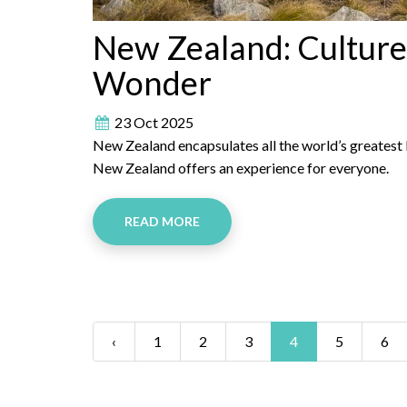
New Zealand: Culture
Wonder
23 Oct 2025
New Zealand encapsulates all the world’s greatest b
New Zealand offers an experience for everyone.
READ MORE
‹
1
2
3
4
5
6