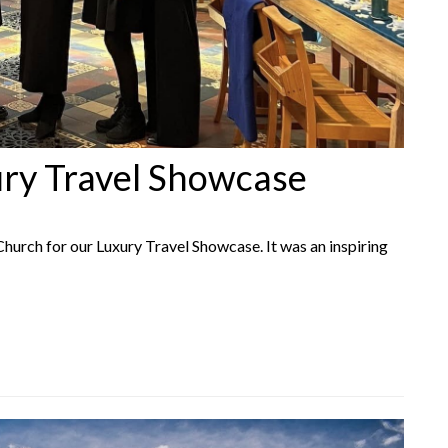
ury Travel Showcase
hurch for our Luxury Travel Showcase. It was an inspiring