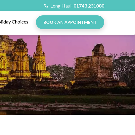
Long Haul:
01743 231080
liday Choices
BOOK AN APPOINTMENT