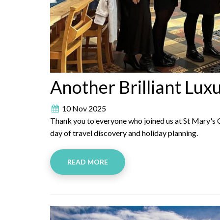
Another Brilliant Lux
10 Nov 2025
Thank you to everyone who joined us at St Mary's C
day of travel discovery and holiday planning.
READ MORE