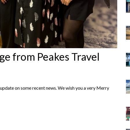
ge from Peakes Travel
an update on some recent news. We wish you a very Merry