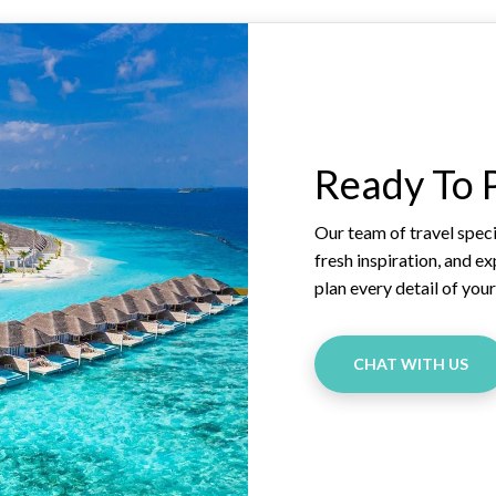
Ready To P
Our team of travel specia
fresh inspiration, and e
plan every detail of you
CHAT WITH US