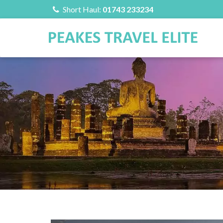
Short Haul:
01743 233234