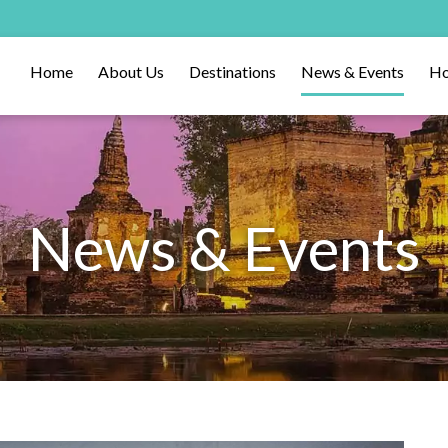
Home
About Us
Destinations
News & Events
Ho
News & Events