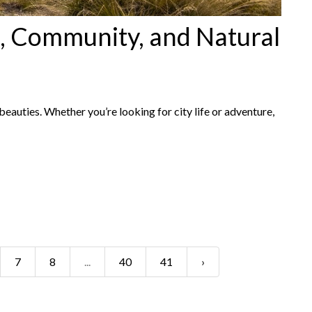
, Community, and Natural
eauties. Whether you’re looking for city life or adventure,
7
8
...
40
41
›