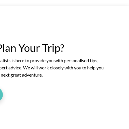
lan Your Trip?
lists is here to provide you with personalised tips,
xpert advice. We will work closely with you to help you
r next great adventure.