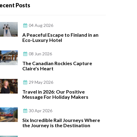
ecent Posts
04 Aug 2026
A Peaceful Escape to Finland in an
Eco-Luxury Hotel
08 Jun 2026
The Canadian Rockies Capture
Claire's Heart
29 May 2026
Travel in 2026: Our Positive
Message For Holiday Makers
30 Apr 2026
Six Incredible Rail Journeys Where
the Journey is the Destination