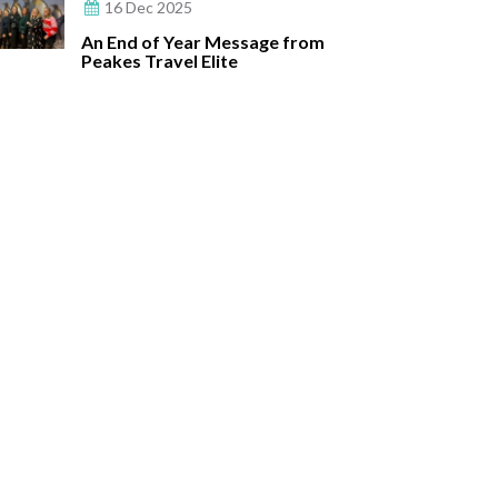
16 Dec 2025
An End of Year Message from
Peakes Travel Elite