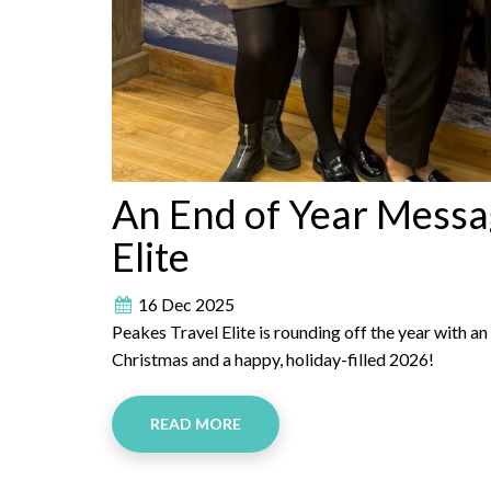
An End of Year Messa
Elite
16 Dec 2025
Peakes Travel Elite is rounding off the year with 
Christmas and a happy, holiday-filled 2026!
READ MORE