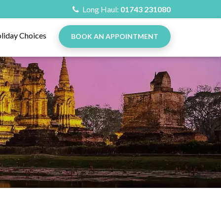
Long Haul:
01743 231080
liday Choices
BOOK AN APPOINTMENT