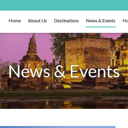
Home
About Us
Destinations
News & Events
Ho
News & Events