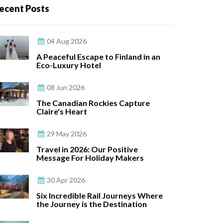
ecent Posts
04 Aug 2026
A Peaceful Escape to Finland in an
Eco-Luxury Hotel
08 Jun 2026
The Canadian Rockies Capture
Claire's Heart
29 May 2026
Travel in 2026: Our Positive
Message For Holiday Makers
30 Apr 2026
Six Incredible Rail Journeys Where
the Journey is the Destination