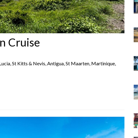
n Cruise
 Lucia, St Kitts & Nevis, Antigua, St Maarten, Martinique,