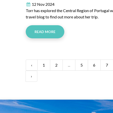
12 Nov 2024
Torr has explored the Central Region of Portugal whi
travel blog to find out more about her trip.
READ MORE
‹
1
2
...
5
6
7
›