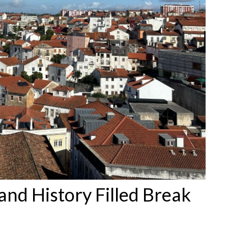
and History Filled Break