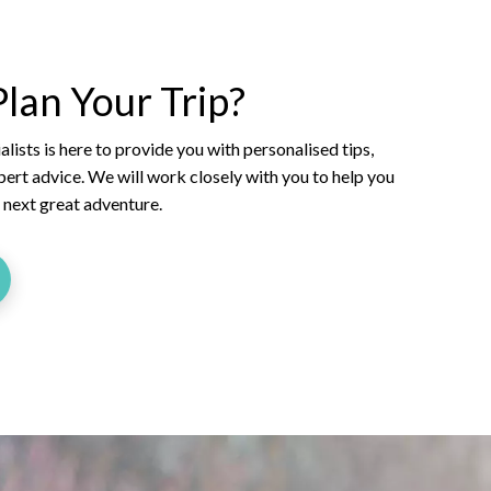
lan Your Trip?
lists is here to provide you with personalised tips,
xpert advice. We will work closely with you to help you
r next great adventure.