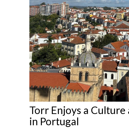
Torr Enjoys a Culture 
in Portugal