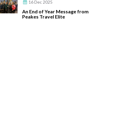
16 Dec 2025
An End of Year Message from
Peakes Travel Elite