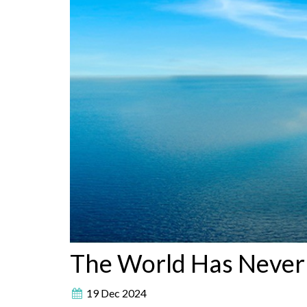
The World Has Never
19 Dec 2024