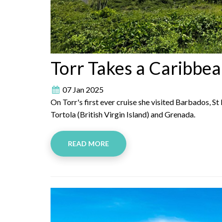
Torr Takes a Caribbea
07 Jan 2025
On Torr's first ever cruise she visited Barbados, St
Tortola (British Virgin Island) and Grenada.
READ MORE