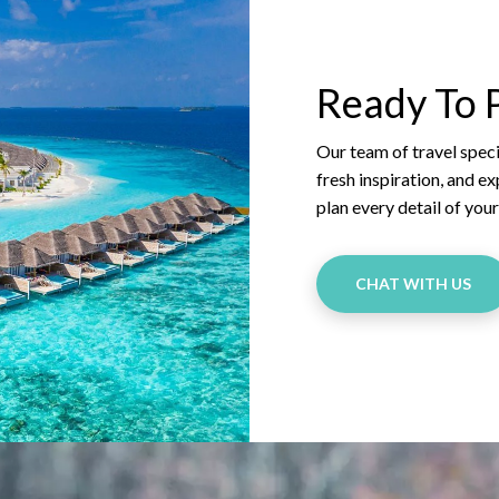
Ready To P
Our team of travel specia
fresh inspiration, and e
plan every detail of you
CHAT WITH US