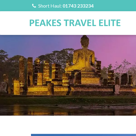
Short Haul:
01743 233234