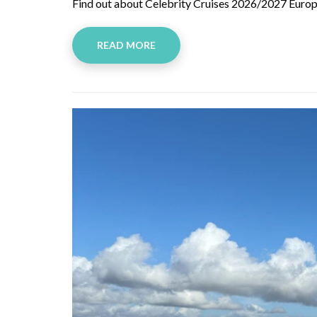
Find out about Celebrity Cruises 2026/2027 Europe
READ MORE