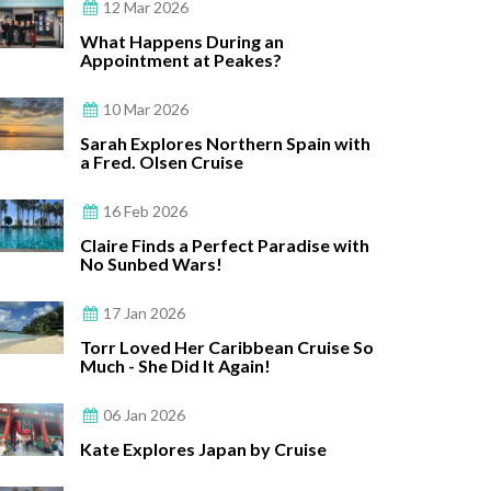
12 Mar 2026
What Happens During an
Appointment at Peakes?
10 Mar 2026
Sarah Explores Northern Spain with
a Fred. Olsen Cruise
16 Feb 2026
Claire Finds a Perfect Paradise with
No Sunbed Wars!
17 Jan 2026
Torr Loved Her Caribbean Cruise So
Much - She Did It Again!
06 Jan 2026
Kate Explores Japan by Cruise