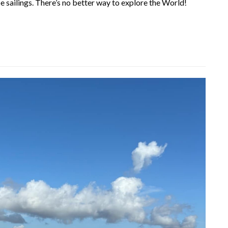
 sailings. There’s no better way to explore the World!