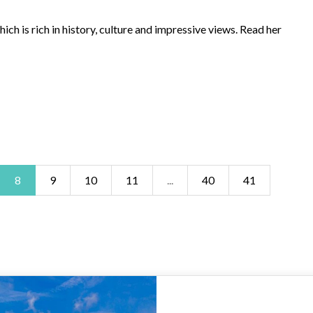
ch is rich in history, culture and impressive views. Read her
8
9
10
11
...
40
41