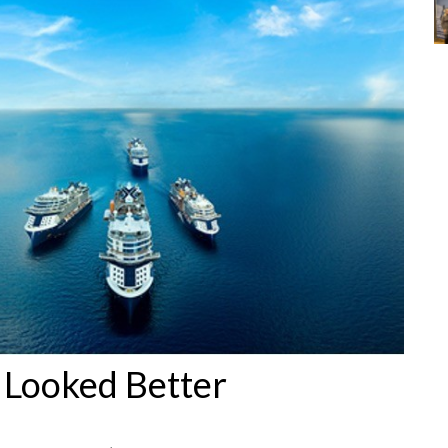
 Looked Better